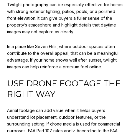
Twilight photography can be especially effective for homes
with strong exterior lighting, patios, pools, or a polished
front elevation. It can give buyers a fuller sense of the
property’s atmosphere and highlight details that daytime
images may not capture as clearly.
In a place like Seven Hills, where outdoor spaces often
contribute to the overall appeal, that can be a meaningful
advantage. If your home shows well after sunset, twilight
images can help reinforce a premium feel online.
USE DRONE FOOTAGE THE
RIGHT WAY
Aerial footage can add value when it helps buyers
understand lot placement, outdoor features, or the
surrounding setting. If drone media is used for commercial
purposes, FAA Part 107 rules apply. According to the FAA,