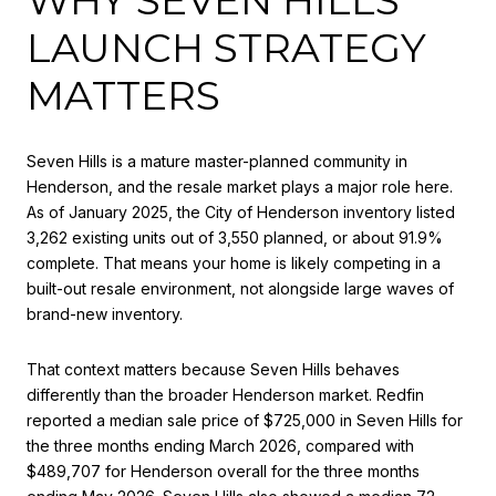
LAUNCH STRATEGY
MATTERS
Seven Hills is a mature master-planned community in
Henderson, and the resale market plays a major role here.
As of January 2025, the City of Henderson inventory listed
3,262 existing units out of 3,550 planned, or about 91.9%
complete. That means your home is likely competing in a
built-out resale environment, not alongside large waves of
brand-new inventory.
That context matters because Seven Hills behaves
differently than the broader Henderson market. Redfin
reported a median sale price of $725,000 in Seven Hills for
the three months ending March 2026, compared with
$489,707 for Henderson overall for the three months