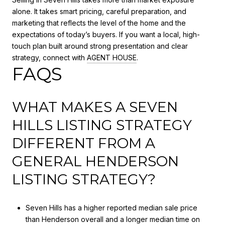
alone. It takes smart pricing, careful preparation, and
marketing that reflects the level of the home and the
expectations of today’s buyers. If you want a local, high-
touch plan built around strong presentation and clear
strategy, connect with
AGENT HOUSE
.
FAQS
WHAT MAKES A SEVEN
HILLS LISTING STRATEGY
DIFFERENT FROM A
GENERAL HENDERSON
LISTING STRATEGY?
Seven Hills has a higher reported median sale price
than Henderson overall and a longer median time on