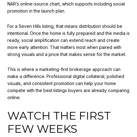
NAR’s online-source chart, which supports including social
promotion in the launch plan.
For a Seven Hills listing, that means distribution should be
intentional. Once the home is fully prepared and the media is
ready, social amplification can extend reach and create
more early attention. That matters most when paired with
strong visuals and a price that makes sense for the market.
This is where a marketing-first brokerage approach can
make a difference. Professional digital collateral, polished
visuals, and consistent promotion can help your home
compete with the best listings buyers are already comparing
online.
WATCH THE FIRST
FEW WEEKS