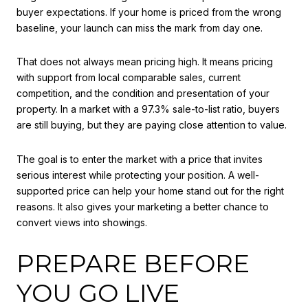
buyer expectations. If your home is priced from the wrong
baseline, your launch can miss the mark from day one.
That does not always mean pricing high. It means pricing
with support from local comparable sales, current
competition, and the condition and presentation of your
property. In a market with a 97.3% sale-to-list ratio, buyers
are still buying, but they are paying close attention to value.
The goal is to enter the market with a price that invites
serious interest while protecting your position. A well-
supported price can help your home stand out for the right
reasons. It also gives your marketing a better chance to
convert views into showings.
PREPARE BEFORE
YOU GO LIVE