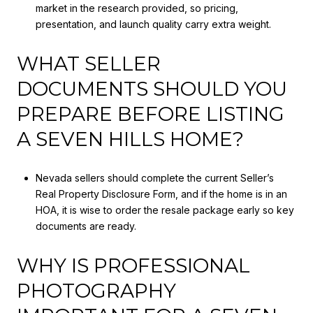
market in the research provided, so pricing,
presentation, and launch quality carry extra weight.
WHAT SELLER
DOCUMENTS SHOULD YOU
PREPARE BEFORE LISTING
A SEVEN HILLS HOME?
Nevada sellers should complete the current Seller’s
Real Property Disclosure Form, and if the home is in an
HOA, it is wise to order the resale package early so key
documents are ready.
WHY IS PROFESSIONAL
PHOTOGRAPHY