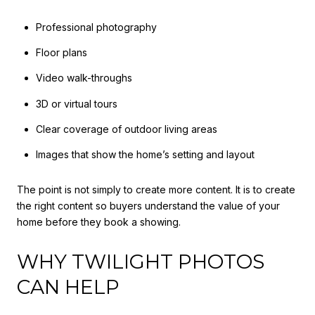
Professional photography
Floor plans
Video walk-throughs
3D or virtual tours
Clear coverage of outdoor living areas
Images that show the home’s setting and layout
The point is not simply to create more content. It is to create
the right content so buyers understand the value of your
home before they book a showing.
WHY TWILIGHT PHOTOS
CAN HELP