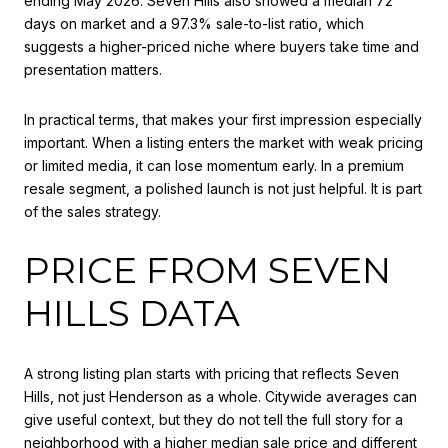
ending May 2026. Seven Hills also showed a median 72
days on market and a 97.3% sale-to-list ratio, which
suggests a higher-priced niche where buyers take time and
presentation matters.
In practical terms, that makes your first impression especially
important. When a listing enters the market with weak pricing
or limited media, it can lose momentum early. In a premium
resale segment, a polished launch is not just helpful. It is part
of the sales strategy.
PRICE FROM SEVEN
HILLS DATA
A strong listing plan starts with pricing that reflects Seven
Hills, not just Henderson as a whole. Citywide averages can
give useful context, but they do not tell the full story for a
neighborhood with a higher median sale price and different