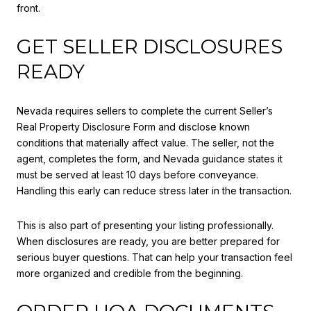
front.
GET SELLER DISCLOSURES
READY
Nevada requires sellers to complete the current Seller’s
Real Property Disclosure Form and disclose known
conditions that materially affect value. The seller, not the
agent, completes the form, and Nevada guidance states it
must be served at least 10 days before conveyance.
Handling this early can reduce stress later in the transaction.
This is also part of presenting your listing professionally.
When disclosures are ready, you are better prepared for
serious buyer questions. That can help your transaction feel
more organized and credible from the beginning.