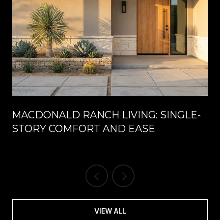
MACDONALD RANCH LIVING: SINGLE-
STORY COMFORT AND EASE
VIEW ALL