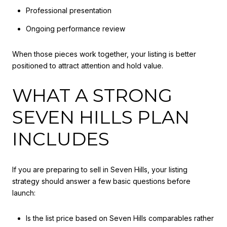
Professional presentation
Ongoing performance review
When those pieces work together, your listing is better
positioned to attract attention and hold value.
WHAT A STRONG
SEVEN HILLS PLAN
INCLUDES
If you are preparing to sell in Seven Hills, your listing
strategy should answer a few basic questions before
launch:
Is the list price based on Seven Hills comparables rather