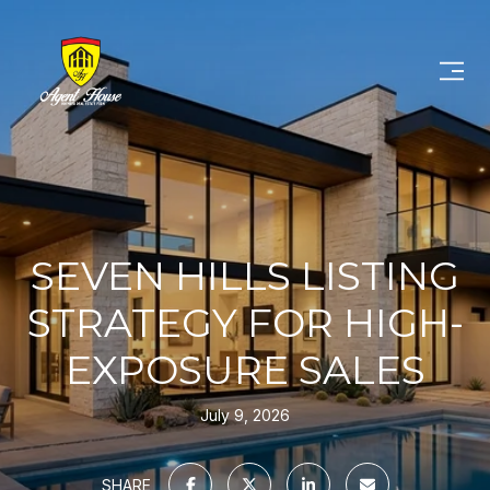
SEVEN HILLS LISTING
STRATEGY FOR HIGH-
EXPOSURE SALES
July 9, 2026
SHARE