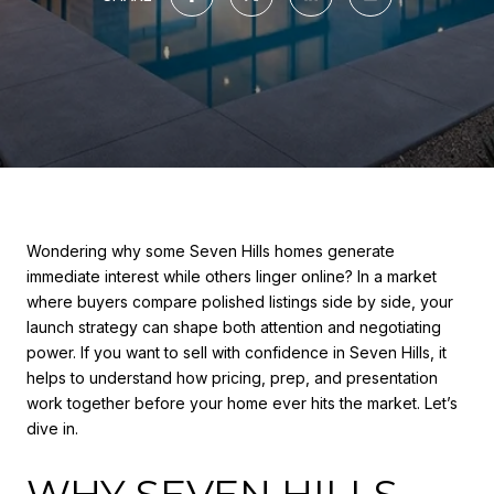
Wondering why some Seven Hills homes generate
immediate interest while others linger online? In a market
where buyers compare polished listings side by side, your
launch strategy can shape both attention and negotiating
power. If you want to sell with confidence in Seven Hills, it
helps to understand how pricing, prep, and presentation
work together before your home ever hits the market. Let’s
dive in.
WHY SEVEN HILLS