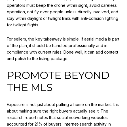
operators must keep the drone within sight, avoid careless
operation, not fly over people unless directly involved, and
stay within daylight or twilight limits with anti-collision lighting
for twilight flights.
For sellers, the key takeaway is simple. If aerial media is part
of the plan, it should be handled professionally and in
compliance with current rules. Done well, it can add context
and polish to the listing package.
PROMOTE BEYOND
THE MLS
Exposure is not just about putting a home on the market. It is
about making sure the right buyers actually see it. The
research report notes that social networking websites
accounted for 21% of buyers’ internet-search activity in