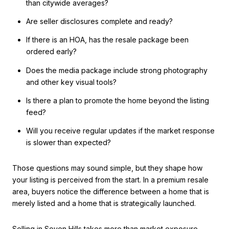
than citywide averages?
Are seller disclosures complete and ready?
If there is an HOA, has the resale package been
ordered early?
Does the media package include strong photography
and other key visual tools?
Is there a plan to promote the home beyond the listing
feed?
Will you receive regular updates if the market response
is slower than expected?
Those questions may sound simple, but they shape how
your listing is perceived from the start. In a premium resale
area, buyers notice the difference between a home that is
merely listed and a home that is strategically launched.
Selling in Seven Hills takes more than market exposure