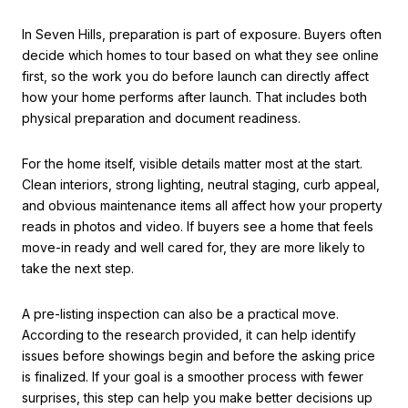
In Seven Hills, preparation is part of exposure. Buyers often
decide which homes to tour based on what they see online
first, so the work you do before launch can directly affect
how your home performs after launch. That includes both
physical preparation and document readiness.
For the home itself, visible details matter most at the start.
Clean interiors, strong lighting, neutral staging, curb appeal,
and obvious maintenance items all affect how your property
reads in photos and video. If buyers see a home that feels
move-in ready and well cared for, they are more likely to
take the next step.
A pre-listing inspection can also be a practical move.
According to the research provided, it can help identify
issues before showings begin and before the asking price
is finalized. If your goal is a smoother process with fewer
surprises, this step can help you make better decisions up