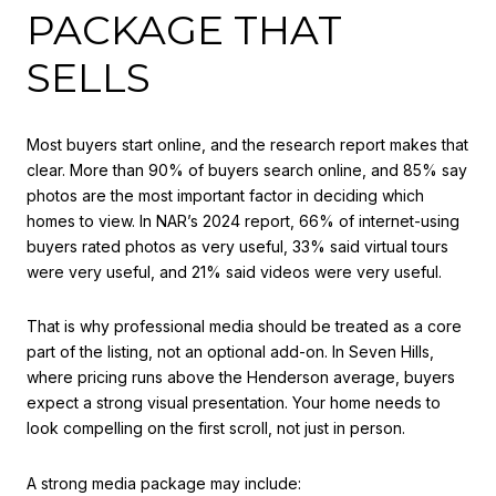
PACKAGE THAT
SELLS
Most buyers start online, and the research report makes that
clear. More than 90% of buyers search online, and 85% say
photos are the most important factor in deciding which
homes to view. In NAR’s 2024 report, 66% of internet-using
buyers rated photos as very useful, 33% said virtual tours
were very useful, and 21% said videos were very useful.
That is why professional media should be treated as a core
part of the listing, not an optional add-on. In Seven Hills,
where pricing runs above the Henderson average, buyers
expect a strong visual presentation. Your home needs to
look compelling on the first scroll, not just in person.
A strong media package may include: