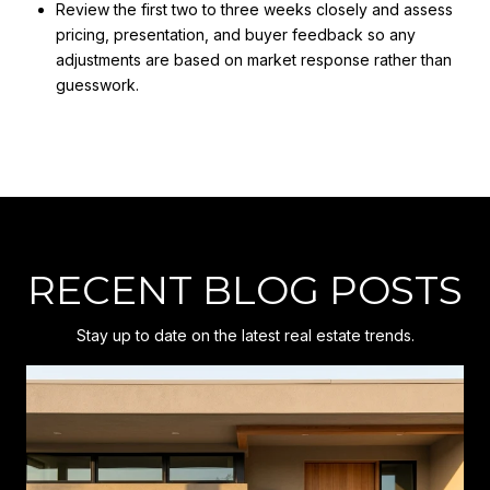
Review the first two to three weeks closely and assess
pricing, presentation, and buyer feedback so any
adjustments are based on market response rather than
guesswork.
RECENT BLOG POSTS
Stay up to date on the latest real estate trends.