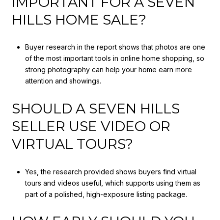
IMPORTANT FOR A SEVEN
HILLS HOME SALE?
Buyer research in the report shows that photos are one
of the most important tools in online home shopping, so
strong photography can help your home earn more
attention and showings.
SHOULD A SEVEN HILLS
SELLER USE VIDEO OR
VIRTUAL TOURS?
Yes, the research provided shows buyers find virtual
tours and videos useful, which supports using them as
part of a polished, high-exposure listing package.