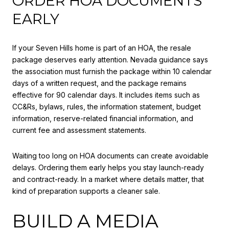
ORDER HOA DOCUMENTS
EARLY
If your Seven Hills home is part of an HOA, the resale
package deserves early attention. Nevada guidance says
the association must furnish the package within 10 calendar
days of a written request, and the package remains
effective for 90 calendar days. It includes items such as
CC&Rs, bylaws, rules, the information statement, budget
information, reserve-related financial information, and
current fee and assessment statements.
Waiting too long on HOA documents can create avoidable
delays. Ordering them early helps you stay launch-ready
and contract-ready. In a market where details matter, that
kind of preparation supports a cleaner sale.
BUILD A MEDIA