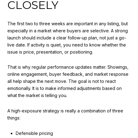
CLOSELY
The first two to three weeks are important in any listing, but
especially in a market where buyers are selective. A strong
launch should include a clear follow-up plan, not just a go-
live date. If activity is quiet, you need to know whether the
issue is price, presentation, or positioning.
That is why regular performance updates matter. Showings,
online engagement, buyer feedback, and market response
all help shape the next move. The goal is not to react
emotionally. It is to make informed adjustments based on
what the market is telling you.
A high-exposure strategy is really a combination of three
things:
Defensible pricing