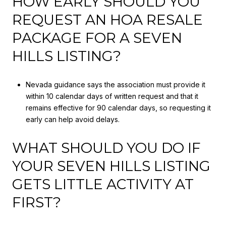
HOW EARLY SHOULD YOU
REQUEST AN HOA RESALE
PACKAGE FOR A SEVEN
HILLS LISTING?
Nevada guidance says the association must provide it
within 10 calendar days of written request and that it
remains effective for 90 calendar days, so requesting it
early can help avoid delays.
WHAT SHOULD YOU DO IF
YOUR SEVEN HILLS LISTING
GETS LITTLE ACTIVITY AT
FIRST?