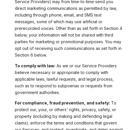
Service Providers) may from time-to-time send you
direct marketing communications as permitted by law,
including through phone, email, and SMS text
messages, some of which may use artificial or
prerecorded voices. Other than as set forth in Section 4
below, your information will not be shared with third
parties for marketing or promotional purposes. You may
opt out of receiving such communications as set forth in
Section 6 below.
To comply with law:
As we or our Service Providers
believe necessary or appropriate to comply with
applicable laws, lawful requests, and legal process,
such as to respond to subpoenas or requests from
government authorities.
For compliance, fraud prevention, and safety:
To
protect our, your, or others' rights, privacy, safety, or
property (including by making and defending legal
claims); enforce the terms and conditions that govern
our Services; and protect, investigate, and deter against