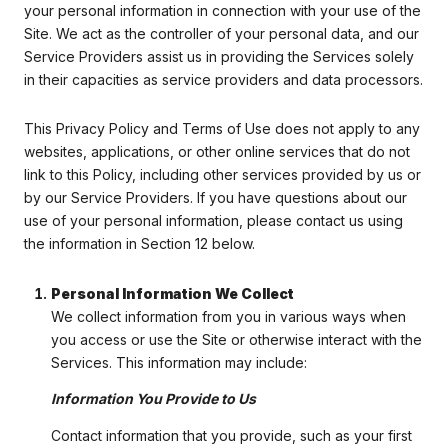
your personal information in connection with your use of the
Site. We act as the controller of your personal data, and our
Service Providers assist us in providing the Services solely
in their capacities as service providers and data processors.
This Privacy Policy and Terms of Use does not apply to any
websites, applications, or other online services that do not
link to this Policy, including other services provided by us or
by our Service Providers. If you have questions about our
use of your personal information, please contact us using
the information in Section 12 below.
Personal Information We Collect
We collect information from you in various ways when
you access or use the Site or otherwise interact with the
Services. This information may include:
Information You Provide to Us
Contact information that you provide, such as your first