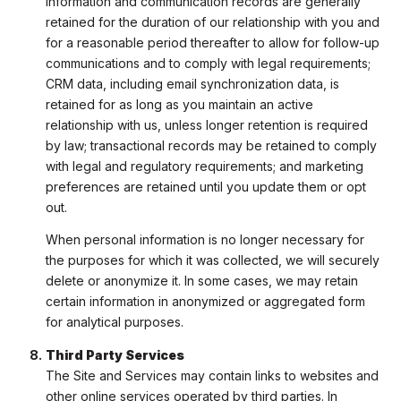
information and communication records are generally
retained for the duration of our relationship with you and
for a reasonable period thereafter to allow for follow-up
communications and to comply with legal requirements;
CRM data, including email synchronization data, is
retained for as long as you maintain an active
relationship with us, unless longer retention is required
by law; transactional records may be retained to comply
with legal and regulatory requirements; and marketing
preferences are retained until you update them or opt
out.
When personal information is no longer necessary for
the purposes for which it was collected, we will securely
delete or anonymize it. In some cases, we may retain
certain information in anonymized or aggregated form
for analytical purposes.
Third Party Services
The Site and Services may contain links to websites and
other online services operated by third parties. In