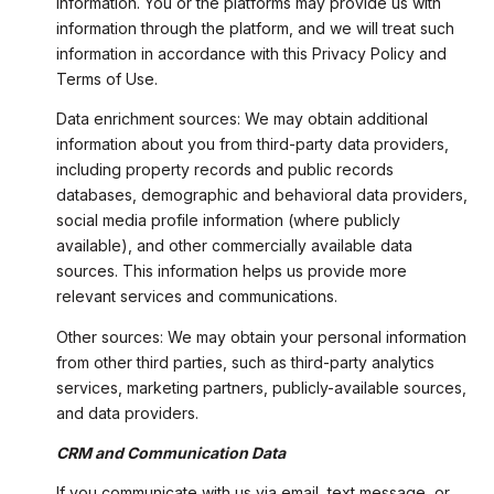
information. You or the platforms may provide us with
information through the platform, and we will treat such
information in accordance with this Privacy Policy and
Terms of Use.
Data enrichment sources: We may obtain additional
information about you from third-party data providers,
including property records and public records
databases, demographic and behavioral data providers,
social media profile information (where publicly
available), and other commercially available data
sources. This information helps us provide more
relevant services and communications.
Other sources: We may obtain your personal information
from other third parties, such as third-party analytics
services, marketing partners, publicly-available sources,
and data providers.
CRM and Communication Data
If you communicate with us via email, text message, or