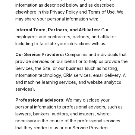
information as described below and as described
elsewhere in this Privacy Policy and Terms of Use. We
may share your personal information with:
Internal Team, Partners, and Affiliates:
Our
employees and contractors, partners, and affiliates:
Including to facilitate your interactions with us.
Our Service Providers:
Companies and individuals that
provide services on our behalf or to help us provide the
Services, the Site, or our business (such as hosting,
information technology, CRM services, email delivery, AI
and machine learning services, and website analytics
services).
Professional advisors:
We may disclose your
personal information to professional advisors, such as
lawyers, bankers, auditors, and insurers, where
necessary in the course of the professional services
that they render to us or our Service Providers.