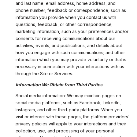
and last name, email address, home address, and
phone number; feedback or correspondence, such as
information you provide when you contact us with
questions, feedback, or other correspondence;
marketing information, such as your preferences and/or
consents for receiving communications about our
activities, events, and publications, and details about
how you engage with such communications; and other
information which you may provide voluntarily or that is
necessary in connection with your interactions with us
through the Site or Services.
Information We Obtain from Third Parties
Social media information: We may maintain pages on
social media platforms, such as Facebook, LinkedIn,
Instagram, and other third-party platforms. When you
visit or interact with these pages, the platform providers'
privacy policies will apply to your interactions and their
collection, use, and processing of your personal