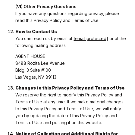
(VI) Other Privacy Questions
If you have any questions regarding privacy, please
read this Privacy Policy and Terms of Use.
How to Contact Us
You can reach us by email at
[email protected]
or at the
following mailing address:
AGENT HOUSE
8488 Rozita Lee Avenue
Bldg. 3 Suite #100
Las Vegas, NV 89113
Changes to this Privacy Policy and Terms of Use
We reserve the right to modify this Privacy Policy and
Terms of Use at any time. If we make material changes
to this Privacy Policy and Terms of Use, we will notify
you by updating the date of this Privacy Policy and
Terms of Use and posting it on this website.
Notice of Collection and Additional Rights for