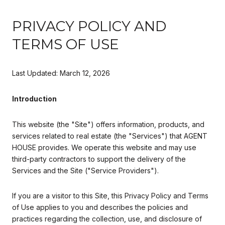
PRIVACY POLICY AND
TERMS OF USE
Last Updated: March 12, 2026
Introduction
This website (the "Site") offers information, products, and
services related to real estate (the "Services") that AGENT
HOUSE provides. We operate this website and may use
third-party contractors to support the delivery of the
Services and the Site ("Service Providers").
If you are a visitor to this Site, this Privacy Policy and Terms
of Use applies to you and describes the policies and
practices regarding the collection, use, and disclosure of