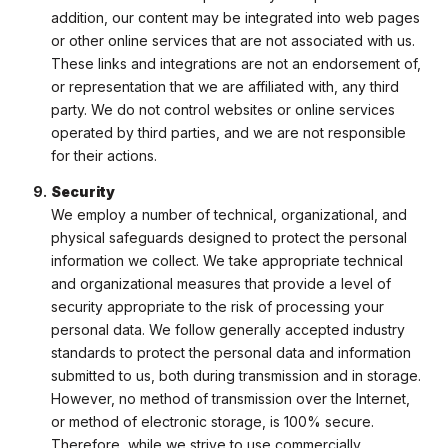
addition, our content may be integrated into web pages
or other online services that are not associated with us.
These links and integrations are not an endorsement of,
or representation that we are affiliated with, any third
party. We do not control websites or online services
operated by third parties, and we are not responsible
for their actions.
Security
We employ a number of technical, organizational, and
physical safeguards designed to protect the personal
information we collect. We take appropriate technical
and organizational measures that provide a level of
security appropriate to the risk of processing your
personal data. We follow generally accepted industry
standards to protect the personal data and information
submitted to us, both during transmission and in storage.
However, no method of transmission over the Internet,
or method of electronic storage, is 100% secure.
Therefore, while we strive to use commercially