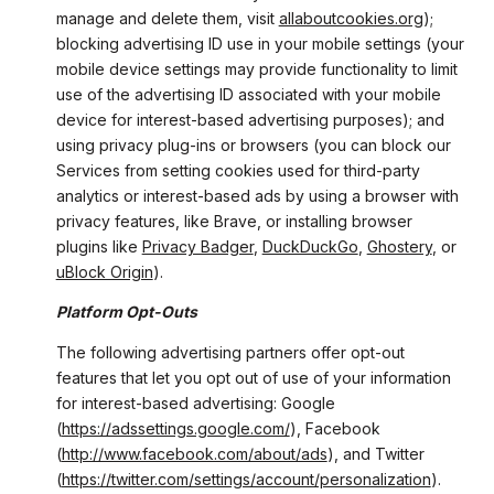
manage and delete them, visit
allaboutcookies.org
);
blocking advertising ID use in your mobile settings (your
mobile device settings may provide functionality to limit
use of the advertising ID associated with your mobile
device for interest-based advertising purposes); and
using privacy plug-ins or browsers (you can block our
Services from setting cookies used for third-party
analytics or interest-based ads by using a browser with
privacy features, like Brave, or installing browser
plugins like
Privacy Badger
,
DuckDuckGo
,
Ghostery
, or
uBlock Origin
).
Platform Opt-Outs
The following advertising partners offer opt-out
features that let you opt out of use of your information
for interest-based advertising: Google
(
https://adssettings.google.com/
), Facebook
(
http://www.facebook.com/about/ads
), and Twitter
(
https://twitter.com/settings/account/personalization
).