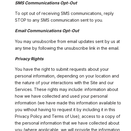
SMS Communications Opt-Out
To opt out of receiving SMS communications, reply
STOP to any SMS communication sent to you.
Email Communications Opt-Out
You may unsubscribe from email updates sent by us at
any time by following the unsubscribe link in the email.
Privacy Rights
You have the right to submit requests about your
personal information, depending on your location and
the nature of your interactions with the Site and our
Services. These rights may include: information about
how we have collected and used your personal
information (we have made this information available to
you without having to request it by including it in this
Privacy Policy and Terms of Use); access to a copy of
the personal information that we have collected about
you (where applicable, we will provide the information