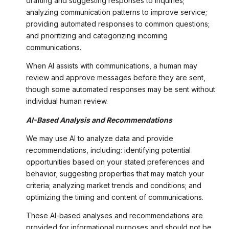
drafting and suggesting responses to inquiries;
analyzing communication patterns to improve service;
providing automated responses to common questions;
and prioritizing and categorizing incoming
communications.
When AI assists with communications, a human may
review and approve messages before they are sent,
though some automated responses may be sent without
individual human review.
AI-Based Analysis and Recommendations
We may use AI to analyze data and provide
recommendations, including: identifying potential
opportunities based on your stated preferences and
behavior; suggesting properties that may match your
criteria; analyzing market trends and conditions; and
optimizing the timing and content of communications.
These AI-based analyses and recommendations are
provided for informational purposes and should not be