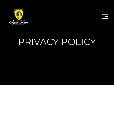
PRIVACY POLICY