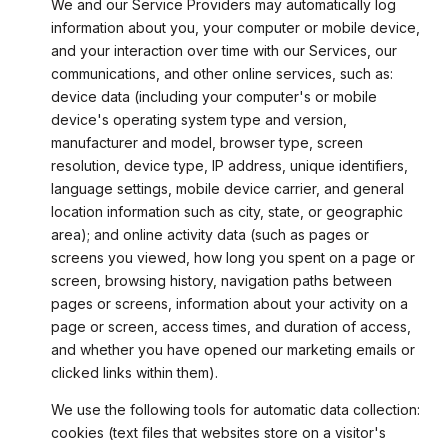
We and our Service Providers may automatically log
information about you, your computer or mobile device,
and your interaction over time with our Services, our
communications, and other online services, such as:
device data (including your computer's or mobile
device's operating system type and version,
manufacturer and model, browser type, screen
resolution, device type, IP address, unique identifiers,
language settings, mobile device carrier, and general
location information such as city, state, or geographic
area); and online activity data (such as pages or
screens you viewed, how long you spent on a page or
screen, browsing history, navigation paths between
pages or screens, information about your activity on a
page or screen, access times, and duration of access,
and whether you have opened our marketing emails or
clicked links within them).
We use the following tools for automatic data collection:
cookies (text files that websites store on a visitor's