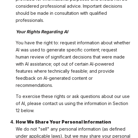
considered professional advice. Important decisions
should be made in consultation with qualified
professionals.
Your Rights Regarding AI
You have the right to: request information about whether
AI was used to generate specific content; request
human review of significant decisions that were made
with AI assistance; opt out of certain AI-powered
features where technically feasible; and provide
feedback on AI-generated content or
recommendations.
To exercise these rights or ask questions about our use
of AI, please contact us using the information in Section
12 below.
How We Share Your Personal Information
We do not "sell" any personal information (as defined
under applicable laws), but we may share your personal