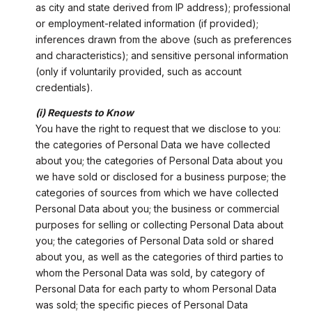
as city and state derived from IP address); professional
or employment-related information (if provided);
inferences drawn from the above (such as preferences
and characteristics); and sensitive personal information
(only if voluntarily provided, such as account
credentials).
(i) Requests to Know
You have the right to request that we disclose to you:
the categories of Personal Data we have collected
about you; the categories of Personal Data about you
we have sold or disclosed for a business purpose; the
categories of sources from which we have collected
Personal Data about you; the business or commercial
purposes for selling or collecting Personal Data about
you; the categories of Personal Data sold or shared
about you, as well as the categories of third parties to
whom the Personal Data was sold, by category of
Personal Data for each party to whom Personal Data
was sold; the specific pieces of Personal Data