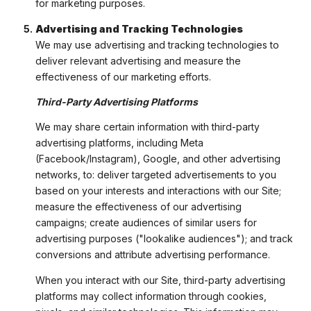
for marketing purposes.
Advertising and Tracking Technologies
We may use advertising and tracking technologies to
deliver relevant advertising and measure the
effectiveness of our marketing efforts.
Third-Party Advertising Platforms
We may share certain information with third-party
advertising platforms, including Meta
(Facebook/Instagram), Google, and other advertising
networks, to: deliver targeted advertisements to you
based on your interests and interactions with our Site;
measure the effectiveness of our advertising
campaigns; create audiences of similar users for
advertising purposes ("lookalike audiences"); and track
conversions and attribute advertising performance.
When you interact with our Site, third-party advertising
platforms may collect information through cookies,