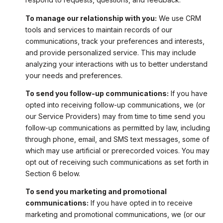
To manage our relationship with you:
We use CRM
tools and services to maintain records of our
communications, track your preferences and interests,
and provide personalized service. This may include
analyzing your interactions with us to better understand
your needs and preferences.
To send you follow-up communications:
If you have
opted into receiving follow-up communications, we (or
our Service Providers) may from time to time send you
follow-up communications as permitted by law, including
through phone, email, and SMS text messages, some of
which may use artificial or prerecorded voices. You may
opt out of receiving such communications as set forth in
Section 6 below.
To send you marketing and promotional
communications:
If you have opted in to receive
marketing and promotional communications, we (or our