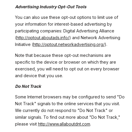
Advertising Industry Opt-Out Tools
You can also use these opt-out options to limit use of
your information for interest-based advertising by
participating companies: Digital Advertising Alliance
(
http://optout.aboutads.info/
) and Network Advertising
Initiative (
http://optout.networkadvertising.org/
).
Note that because these opt-out mechanisms are
specific to the device or browser on which they are
exercised, you will need to opt out on every browser
and device that you use.
Do Not Track
Some Internet browsers may be configured to send "Do
Not Track" signals to the online services that you visit.
We currently do not respond to "Do Not Track" or
similar signals. To find out more about "Do Not Track,"
please visit
http://www.allaboutdnt.com
.