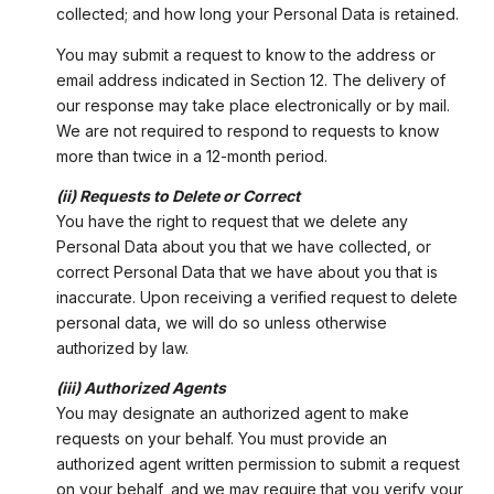
collected; and how long your Personal Data is retained.
You may submit a request to know to the address or
email address indicated in Section 12. The delivery of
our response may take place electronically or by mail.
We are not required to respond to requests to know
more than twice in a 12-month period.
(ii) Requests to Delete or Correct
You have the right to request that we delete any
Personal Data about you that we have collected, or
correct Personal Data that we have about you that is
inaccurate. Upon receiving a verified request to delete
personal data, we will do so unless otherwise
authorized by law.
(iii) Authorized Agents
You may designate an authorized agent to make
requests on your behalf. You must provide an
authorized agent written permission to submit a request
on your behalf, and we may require that you verify your