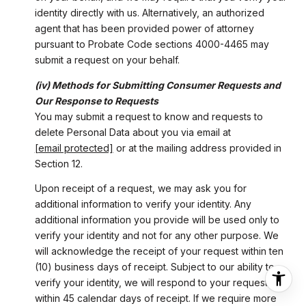
identity directly with us. Alternatively, an authorized
agent that has been provided power of attorney
pursuant to Probate Code sections 4000-4465 may
submit a request on your behalf.
(iv) Methods for Submitting Consumer Requests and
Our Response to Requests
You may submit a request to know and requests to
delete Personal Data about you via email at
[email protected]
or at the mailing address provided in
Section 12.
Upon receipt of a request, we may ask you for
additional information to verify your identity. Any
additional information you provide will be used only to
verify your identity and not for any other purpose. We
will acknowledge the receipt of your request within ten
(10) business days of receipt. Subject to our ability to
verify your identity, we will respond to your request
within 45 calendar days of receipt. If we require more