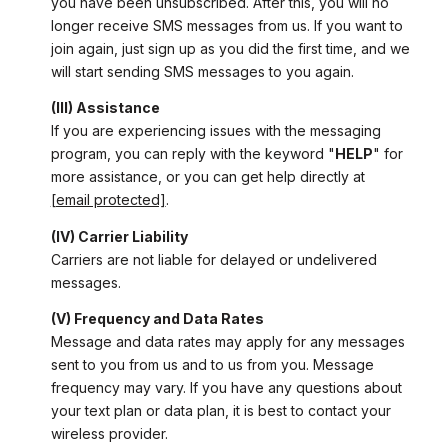
you have been unsubscribed. After this, you will no
longer receive SMS messages from us. If you want to
join again, just sign up as you did the first time, and we
will start sending SMS messages to you again.
(III) Assistance
If you are experiencing issues with the messaging
program, you can reply with the keyword "
HELP
" for
more assistance, or you can get help directly at
[email protected]
.
(IV) Carrier Liability
Carriers are not liable for delayed or undelivered
messages.
(V) Frequency and Data Rates
Message and data rates may apply for any messages
sent to you from us and to us from you. Message
frequency may vary. If you have any questions about
your text plan or data plan, it is best to contact your
wireless provider.