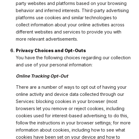
party websites and platforms based on your browsing
behavior and inferred interests. Third-party advertising
platforms use cookies and similar technologies to
collect information about your online activities across
different websites and services to provide you with
more relevant advertisements.
Privacy Choices and Opt-Outs
You have the following choices regarding our collection
and use of your personal information:
Online Tracking Opt-Out
There are a number of ways to opt out of having your
online activity and device data collected through our
Services: blocking cookies in your browser (most
browsers let you remove or reject cookies, including
cookies used for interest-based advertising; to do this,
follow the instructions in your browser settings; for more
information about cookies, including how to see what
cookies have been set on your device and how to