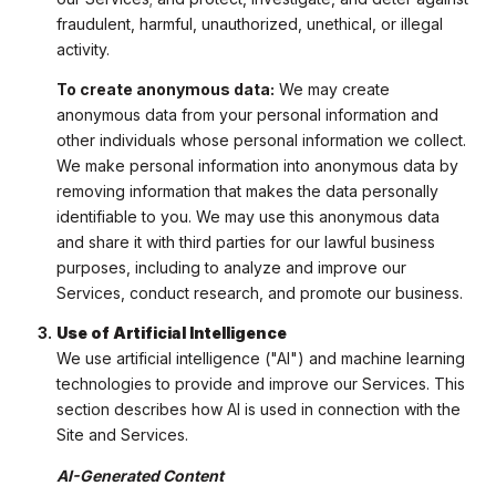
fraudulent, harmful, unauthorized, unethical, or illegal
activity.
To create anonymous data:
We may create
anonymous data from your personal information and
other individuals whose personal information we collect.
We make personal information into anonymous data by
removing information that makes the data personally
identifiable to you. We may use this anonymous data
and share it with third parties for our lawful business
purposes, including to analyze and improve our
Services, conduct research, and promote our business.
Use of Artificial Intelligence
We use artificial intelligence ("AI") and machine learning
technologies to provide and improve our Services. This
section describes how AI is used in connection with the
Site and Services.
AI-Generated Content