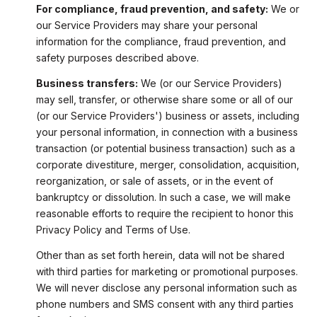
For compliance, fraud prevention, and safety:
We or
our Service Providers may share your personal
information for the compliance, fraud prevention, and
safety purposes described above.
Business transfers:
We (or our Service Providers)
may sell, transfer, or otherwise share some or all of our
(or our Service Providers') business or assets, including
your personal information, in connection with a business
transaction (or potential business transaction) such as a
corporate divestiture, merger, consolidation, acquisition,
reorganization, or sale of assets, or in the event of
bankruptcy or dissolution. In such a case, we will make
reasonable efforts to require the recipient to honor this
Privacy Policy and Terms of Use.
Other than as set forth herein, data will not be shared
with third parties for marketing or promotional purposes.
We will never disclose any personal information such as
phone numbers and SMS consent with any third parties