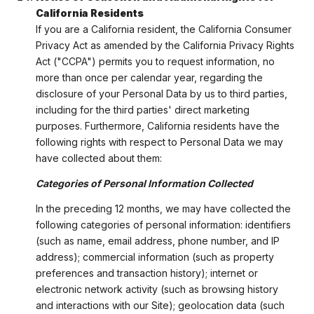
California Residents
If you are a California resident, the California Consumer
Privacy Act as amended by the California Privacy Rights
Act ("CCPA") permits you to request information, no
more than once per calendar year, regarding the
disclosure of your Personal Data by us to third parties,
including for the third parties' direct marketing
purposes. Furthermore, California residents have the
following rights with respect to Personal Data we may
have collected about them:
Categories of Personal Information Collected
In the preceding 12 months, we may have collected the
following categories of personal information: identifiers
(such as name, email address, phone number, and IP
address); commercial information (such as property
preferences and transaction history); internet or
electronic network activity (such as browsing history
and interactions with our Site); geolocation data (such