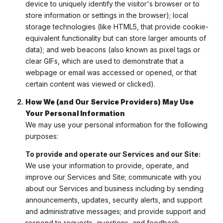
device to uniquely identify the visitor's browser or to
store information or settings in the browser); local
storage technologies (like HTML5, that provide cookie-
equivalent functionality but can store larger amounts of
data); and web beacons (also known as pixel tags or
clear GIFs, which are used to demonstrate that a
webpage or email was accessed or opened, or that
certain content was viewed or clicked).
How We (and Our Service Providers) May Use
Your Personal Information
We may use your personal information for the following
purposes:
To provide and operate our Services and our Site:
We use your information to provide, operate, and
improve our Services and Site; communicate with you
about our Services and business including by sending
announcements, updates, security alerts, and support
and administrative messages; and provide support and
respond to requests, questions, and feedback.