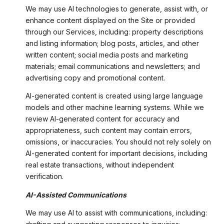
We may use AI technologies to generate, assist with, or
enhance content displayed on the Site or provided
through our Services, including: property descriptions
and listing information; blog posts, articles, and other
written content; social media posts and marketing
materials; email communications and newsletters; and
advertising copy and promotional content.
AI-generated content is created using large language
models and other machine learning systems. While we
review AI-generated content for accuracy and
appropriateness, such content may contain errors,
omissions, or inaccuracies. You should not rely solely on
AI-generated content for important decisions, including
real estate transactions, without independent
verification.
AI-Assisted Communications
We may use AI to assist with communications, including: