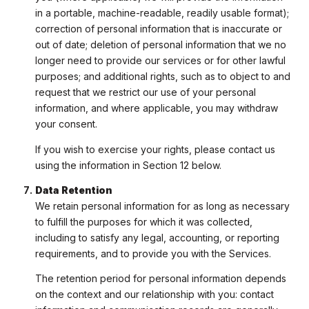
in a portable, machine-readable, readily usable format);
correction of personal information that is inaccurate or
out of date; deletion of personal information that we no
longer need to provide our services or for other lawful
purposes; and additional rights, such as to object to and
request that we restrict our use of your personal
information, and where applicable, you may withdraw
your consent.
If you wish to exercise your rights, please contact us
using the information in Section 12 below.
Data Retention
We retain personal information for as long as necessary
to fulfill the purposes for which it was collected,
including to satisfy any legal, accounting, or reporting
requirements, and to provide you with the Services.
The retention period for personal information depends
on the context and our relationship with you: contact