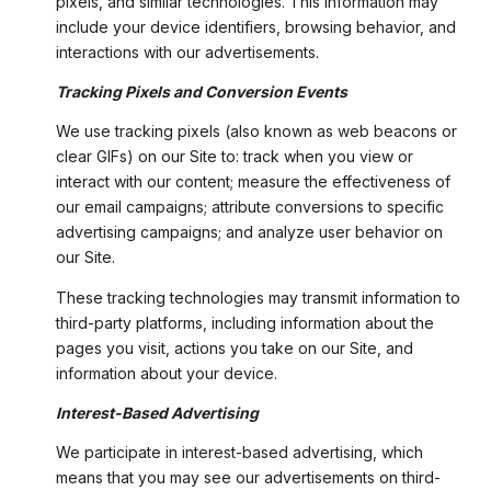
pixels, and similar technologies. This information may
include your device identifiers, browsing behavior, and
interactions with our advertisements.
Tracking Pixels and Conversion Events
We use tracking pixels (also known as web beacons or
clear GIFs) on our Site to: track when you view or
interact with our content; measure the effectiveness of
our email campaigns; attribute conversions to specific
advertising campaigns; and analyze user behavior on
our Site.
These tracking technologies may transmit information to
third-party platforms, including information about the
pages you visit, actions you take on our Site, and
information about your device.
Interest-Based Advertising
We participate in interest-based advertising, which
means that you may see our advertisements on third-