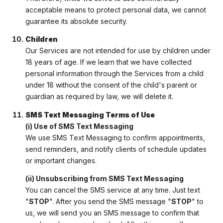
acceptable means to protect personal data, we cannot
guarantee its absolute security.
Children
Our Services are not intended for use by children under
18 years of age. If we learn that we have collected
personal information through the Services from a child
under 18 without the consent of the child's parent or
guardian as required by law, we will delete it.
SMS Text Messaging Terms of Use
(i) Use of SMS Text Messaging
We use SMS Text Messaging to confirm appointments,
send reminders, and notify clients of schedule updates
or important changes.
(ii) Unsubscribing from SMS Text Messaging
You can cancel the SMS service at any time. Just text
"
STOP
". After you send the SMS message "
STOP
" to
us, we will send you an SMS message to confirm that