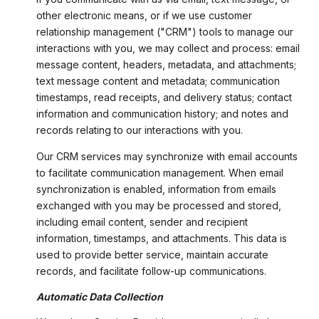
other electronic means, or if we use customer
relationship management ("CRM") tools to manage our
interactions with you, we may collect and process: email
message content, headers, metadata, and attachments;
text message content and metadata; communication
timestamps, read receipts, and delivery status; contact
information and communication history; and notes and
records relating to our interactions with you.
Our CRM services may synchronize with email accounts
to facilitate communication management. When email
synchronization is enabled, information from emails
exchanged with you may be processed and stored,
including email content, sender and recipient
information, timestamps, and attachments. This data is
used to provide better service, maintain accurate
records, and facilitate follow-up communications.
Automatic Data Collection