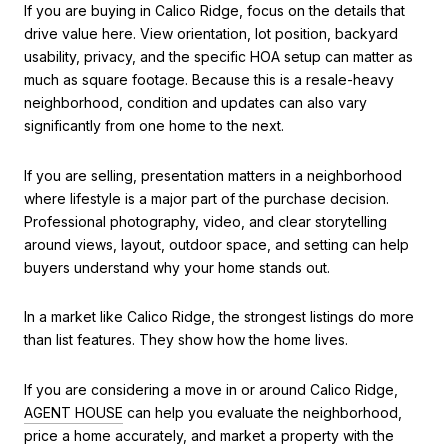
If you are buying in Calico Ridge, focus on the details that
drive value here. View orientation, lot position, backyard
usability, privacy, and the specific HOA setup can matter as
much as square footage. Because this is a resale-heavy
neighborhood, condition and updates can also vary
significantly from one home to the next.
If you are selling, presentation matters in a neighborhood
where lifestyle is a major part of the purchase decision.
Professional photography, video, and clear storytelling
around views, layout, outdoor space, and setting can help
buyers understand why your home stands out.
In a market like Calico Ridge, the strongest listings do more
than list features. They show how the home lives.
If you are considering a move in or around Calico Ridge,
AGENT HOUSE
can help you evaluate the neighborhood,
price a home accurately, and market a property with the