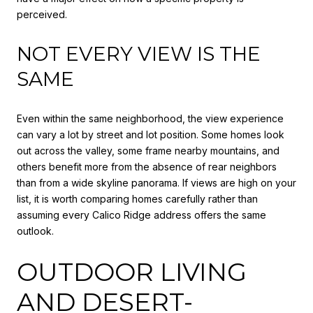
perceived.
NOT EVERY VIEW IS THE
SAME
Even within the same neighborhood, the view experience
can vary a lot by street and lot position. Some homes look
out across the valley, some frame nearby mountains, and
others benefit more from the absence of rear neighbors
than from a wide skyline panorama. If views are high on your
list, it is worth comparing homes carefully rather than
assuming every Calico Ridge address offers the same
outlook.
OUTDOOR LIVING
AND DESERT-