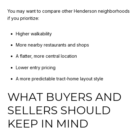
You may want to compare other Henderson neighborhoods
if you prioritize:
Higher walkability
More nearby restaurants and shops
A flatter, more central location
Lower entry pricing
A more predictable tract-home layout style
WHAT BUYERS AND
SELLERS SHOULD
KEEP IN MIND