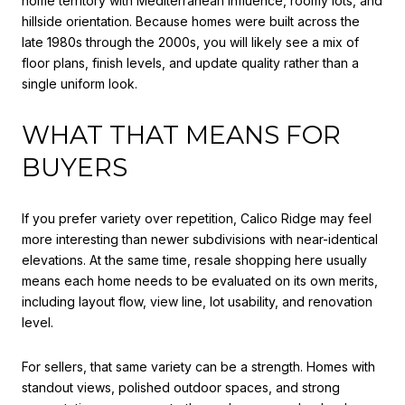
home territory with Mediterranean influence, roomy lots, and
hillside orientation. Because homes were built across the
late 1980s through the 2000s, you will likely see a mix of
floor plans, finish levels, and update quality rather than a
single uniform look.
WHAT THAT MEANS FOR
BUYERS
If you prefer variety over repetition, Calico Ridge may feel
more interesting than newer subdivisions with near-identical
elevations. At the same time, resale shopping here usually
means each home needs to be evaluated on its own merits,
including layout flow, view line, lot usability, and renovation
level.
For sellers, that same variety can be a strength. Homes with
standout views, polished outdoor spaces, and strong