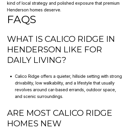
kind of local strategy and polished exposure that premium
Henderson homes deserve.
FAQS
WHAT IS CALICO RIDGE IN
HENDERSON LIKE FOR
DAILY LIVING?
Calico Ridge offers a quieter, hillside setting with strong
drivability, low walkability, and a lifestyle that usually
revolves around car-based errands, outdoor space,
and scenic surroundings.
ARE MOST CALICO RIDGE
HOMES NEW