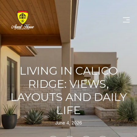
LIVING IN CALICO
RIDGE: VIEWS,
LAYOUTS AND DAILY
LIFE
June 4, 2026