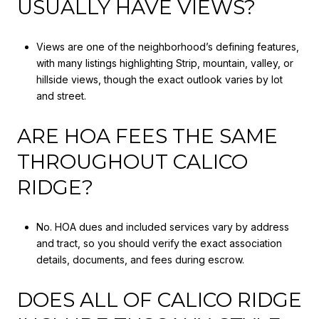
USUALLY HAVE VIEWS?
Views are one of the neighborhood’s defining features,
with many listings highlighting Strip, mountain, valley, or
hillside views, though the exact outlook varies by lot
and street.
ARE HOA FEES THE SAME
THROUGHOUT CALICO
RIDGE?
No. HOA dues and included services vary by address
and tract, so you should verify the exact association
details, documents, and fees during escrow.
DOES ALL OF CALICO RIDGE