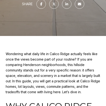
SHARE
Wondering what daily life in Calico Ridge actually feels like
once the views become part of your routine? If you are
comparing Henderson neighborhoods, this hillside
community stands out for a very specific reason: it offers
space, elevation, and scenery in a market that is largely built
out. In this guide, you will get a practical look at Calico Ridge
homes, lot layouts, views, commute patterns, and the
tradeoffs that come with living here. Let’s dive in.
WHY CALICO RIDGE