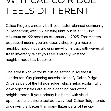
FEELS DIFFERENT
Calico Ridge is a nearly built-out master-planned community
in Henderson, with 592 existing units out of a 595-unit
maximum on 222 acres as of January 1, 2025. That matters
because it means you are usually shopping a resale
neighborhood, not a growing new-home tract with waves of
fresh inventory. What you see is largely what the
neighborhood has become.
The area is known for its hillside setting in southeast
Henderson. City planning materials identify Calico Ridge
Drive as part of the hillside edge, which helps explain why
view opportunities are such a defining part of the
neighborhood. If your priority is a home with visual
openness and a more tucked-away feel, Calico Ridge tends
to deliver that better than many flatter parts of the city.