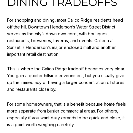
DINING TRADEOFFS
For shopping and dining, most Calico Ridge residents head
off the hill. Downtown Henderson’s Water Street District
serves as the city’s downtown core, with boutiques,
restaurants, breweries, taverns, and events. Galleria at
Sunset is Henderson’s major enclosed mall and another
important retail destination.
This is where the Calico Ridge tradeoff becomes very clear.
You gain a quieter hillside environment, but you usually give
up the immediacy of having a larger concentration of stores
and restaurants close by.
For some homeowners, that is a benefit because home feels
more separate from busier commercial areas. For others,
especially if you want daily errands to be quick and close, it
is a point worth weighing carefully.