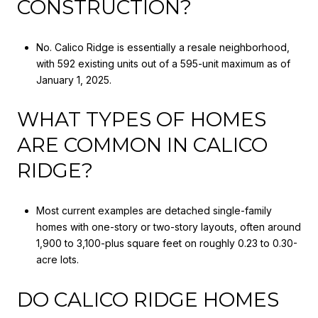
CONSTRUCTION?
No. Calico Ridge is essentially a resale neighborhood,
with 592 existing units out of a 595-unit maximum as of
January 1, 2025.
WHAT TYPES OF HOMES
ARE COMMON IN CALICO
RIDGE?
Most current examples are detached single-family
homes with one-story or two-story layouts, often around
1,900 to 3,100-plus square feet on roughly 0.23 to 0.30-
acre lots.
DO CALICO RIDGE HOMES