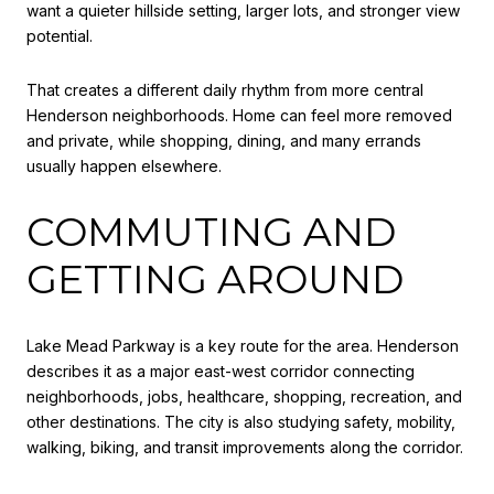
want a quieter hillside setting, larger lots, and stronger view
potential.
That creates a different daily rhythm from more central
Henderson neighborhoods. Home can feel more removed
and private, while shopping, dining, and many errands
usually happen elsewhere.
COMMUTING AND
GETTING AROUND
Lake Mead Parkway is a key route for the area. Henderson
describes it as a major east-west corridor connecting
neighborhoods, jobs, healthcare, shopping, recreation, and
other destinations. The city is also studying safety, mobility,
walking, biking, and transit improvements along the corridor.