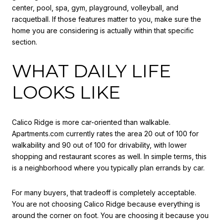
center, pool, spa, gym, playground, volleyball, and
racquetball. If those features matter to you, make sure the
home you are considering is actually within that specific
section.
WHAT DAILY LIFE
LOOKS LIKE
Calico Ridge is more car-oriented than walkable.
Apartments.com currently rates the area 20 out of 100 for
walkability and 90 out of 100 for drivability, with lower
shopping and restaurant scores as well. In simple terms, this
is a neighborhood where you typically plan errands by car.
For many buyers, that tradeoff is completely acceptable.
You are not choosing Calico Ridge because everything is
around the corner on foot. You are choosing it because you