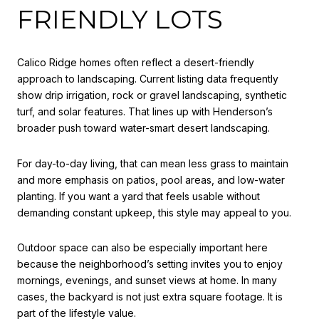
FRIENDLY LOTS
Calico Ridge homes often reflect a desert-friendly
approach to landscaping. Current listing data frequently
show drip irrigation, rock or gravel landscaping, synthetic
turf, and solar features. That lines up with Henderson’s
broader push toward water-smart desert landscaping.
For day-to-day living, that can mean less grass to maintain
and more emphasis on patios, pool areas, and low-water
planting. If you want a yard that feels usable without
demanding constant upkeep, this style may appeal to you.
Outdoor space can also be especially important here
because the neighborhood’s setting invites you to enjoy
mornings, evenings, and sunset views at home. In many
cases, the backyard is not just extra square footage. It is
part of the lifestyle value.