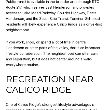
Public transit is available in the broader area through RTC
Route 217, which serves East Henderson and provides
access to Lake Mead Parkway, Boulder Highway, Fiesta
Henderson, and the South Strip Transit Terminal. Still, most
residents will likely experience Calico Ridge as a drive-first
neighborhood.
If you work, shop, or spend a lot of time in central
Henderson or other parts of the valley, that is an important
lifestyle consideration. The neighborhood can offer calm
and separation, but it does not center around a walk-
everywhere routine.
RECREATION NEAR
CALICO RIDGE
One of Calico Ridge’s strongest lifestyle advantages is