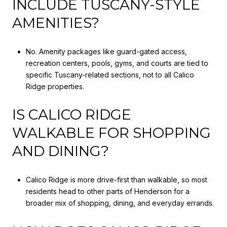
INCLUDE TUSCANY-STYLE
AMENITIES?
No. Amenity packages like guard-gated access,
recreation centers, pools, gyms, and courts are tied to
specific Tuscany-related sections, not to all Calico
Ridge properties.
IS CALICO RIDGE
WALKABLE FOR SHOPPING
AND DINING?
Calico Ridge is more drive-first than walkable, so most
residents head to other parts of Henderson for a
broader mix of shopping, dining, and everyday errands.