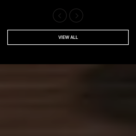
VIEW ALL