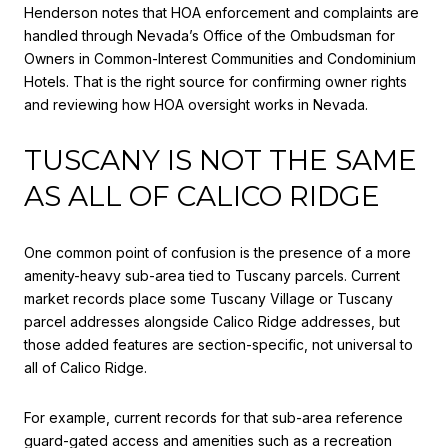
Henderson notes that HOA enforcement and complaints are
handled through Nevada’s Office of the Ombudsman for
Owners in Common-Interest Communities and Condominium
Hotels. That is the right source for confirming owner rights
and reviewing how HOA oversight works in Nevada.
TUSCANY IS NOT THE SAME
AS ALL OF CALICO RIDGE
One common point of confusion is the presence of a more
amenity-heavy sub-area tied to Tuscany parcels. Current
market records place some Tuscany Village or Tuscany
parcel addresses alongside Calico Ridge addresses, but
those added features are section-specific, not universal to
all of Calico Ridge.
For example, current records for that sub-area reference
guard-gated access and amenities such as a recreation