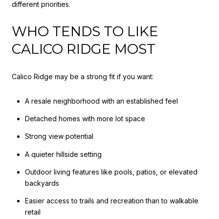
different priorities.
WHO TENDS TO LIKE
CALICO RIDGE MOST
Calico Ridge may be a strong fit if you want:
A resale neighborhood with an established feel
Detached homes with more lot space
Strong view potential
A quieter hillside setting
Outdoor living features like pools, patios, or elevated
backyards
Easier access to trails and recreation than to walkable
retail