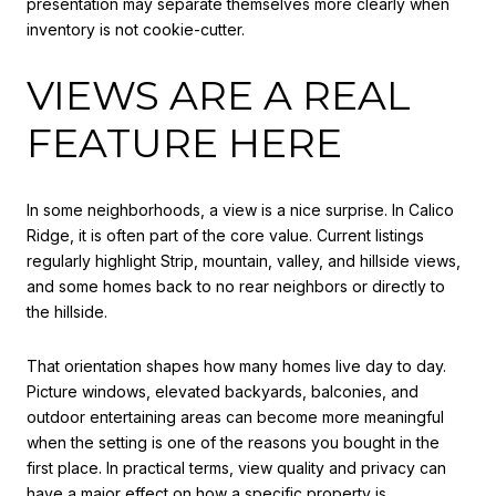
presentation may separate themselves more clearly when
inventory is not cookie-cutter.
VIEWS ARE A REAL
FEATURE HERE
In some neighborhoods, a view is a nice surprise. In Calico
Ridge, it is often part of the core value. Current listings
regularly highlight Strip, mountain, valley, and hillside views,
and some homes back to no rear neighbors or directly to
the hillside.
That orientation shapes how many homes live day to day.
Picture windows, elevated backyards, balconies, and
outdoor entertaining areas can become more meaningful
when the setting is one of the reasons you bought in the
first place. In practical terms, view quality and privacy can
have a major effect on how a specific property is