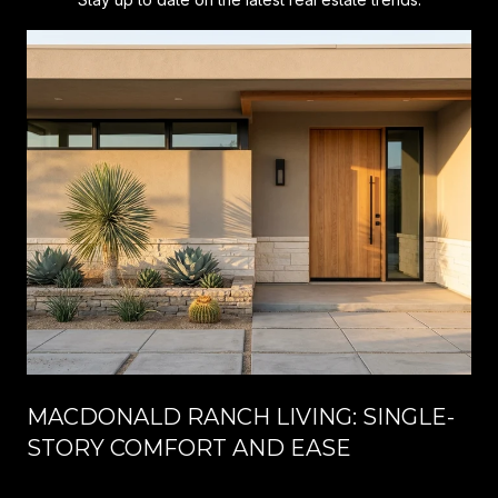
MACDONALD RANCH LIVING: SINGLE-
STORY COMFORT AND EASE