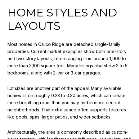
HOME STYLES AND
LAYOUTS
Most homes in Calico Ridge are detached single-family
properties. Current market examples show both one-story
and two-story layouts, often ranging from around 1,900 to
more than 3,100 square feet. Many listings also show 3 to 5
bedrooms, along with 2-car or 3-car garages.
Lot sizes are another part of the appeal. Many available
homes sit on roughly 0.23 to 0.30 acres, which can create
more breathing room than you may find in more central
neighborhoods. That extra space often supports features
like pools, spas, larger patios, and wider setbacks.
Architecturally, the area is commonly described as custom-