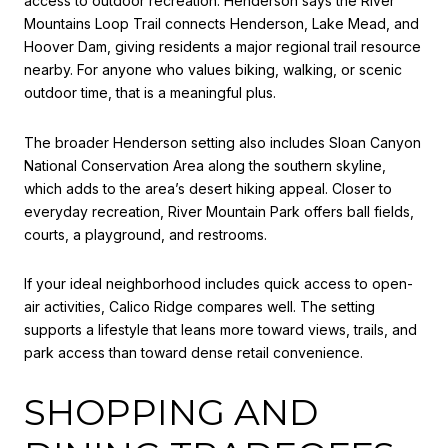
access to outdoor recreation. Henderson says the River
Mountains Loop Trail connects Henderson, Lake Mead, and
Hoover Dam, giving residents a major regional trail resource
nearby. For anyone who values biking, walking, or scenic
outdoor time, that is a meaningful plus.
The broader Henderson setting also includes Sloan Canyon
National Conservation Area along the southern skyline,
which adds to the area’s desert hiking appeal. Closer to
everyday recreation, River Mountain Park offers ball fields,
courts, a playground, and restrooms.
If your ideal neighborhood includes quick access to open-
air activities, Calico Ridge compares well. The setting
supports a lifestyle that leans more toward views, trails, and
park access than toward dense retail convenience.
SHOPPING AND