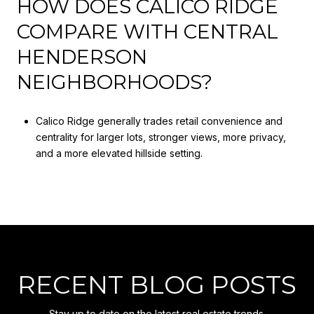
HOW DOES CALICO RIDGE
COMPARE WITH CENTRAL
HENDERSON
NEIGHBORHOODS?
Calico Ridge generally trades retail convenience and
centrality for larger lots, stronger views, more privacy,
and a more elevated hillside setting.
RECENT BLOG POSTS
Stay up to date on the latest real estate trends.