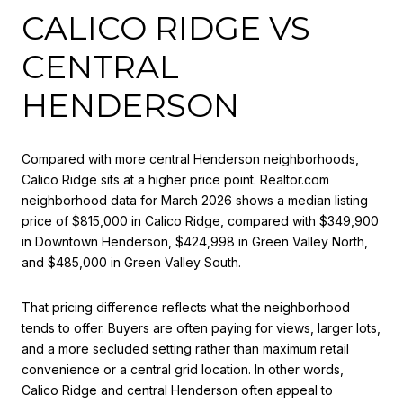
CALICO RIDGE VS
CENTRAL
HENDERSON
Compared with more central Henderson neighborhoods,
Calico Ridge sits at a higher price point. Realtor.com
neighborhood data for March 2026 shows a median listing
price of $815,000 in Calico Ridge, compared with $349,900
in Downtown Henderson, $424,998 in Green Valley North,
and $485,000 in Green Valley South.
That pricing difference reflects what the neighborhood
tends to offer. Buyers are often paying for views, larger lots,
and a more secluded setting rather than maximum retail
convenience or a central grid location. In other words,
Calico Ridge and central Henderson often appeal to