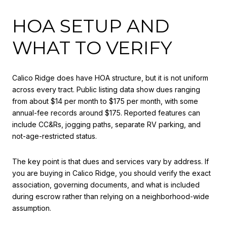
HOA SETUP AND
WHAT TO VERIFY
Calico Ridge does have HOA structure, but it is not uniform
across every tract. Public listing data show dues ranging
from about $14 per month to $175 per month, with some
annual-fee records around $175. Reported features can
include CC&Rs, jogging paths, separate RV parking, and
not-age-restricted status.
The key point is that dues and services vary by address. If
you are buying in Calico Ridge, you should verify the exact
association, governing documents, and what is included
during escrow rather than relying on a neighborhood-wide
assumption.