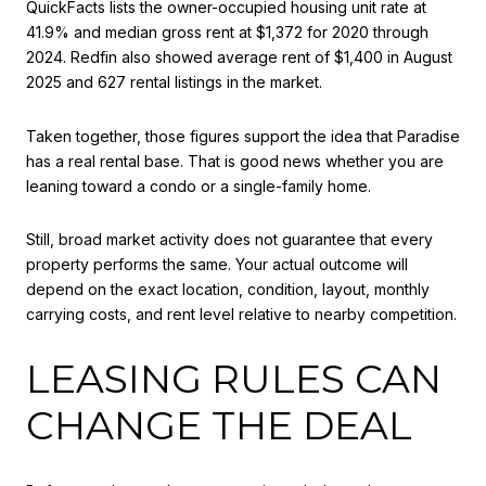
QuickFacts lists the owner-occupied housing unit rate at
41.9% and median gross rent at $1,372 for 2020 through
2024. Redfin also showed average rent of $1,400 in August
2025 and 627 rental listings in the market.
Taken together, those figures support the idea that Paradise
has a real rental base. That is good news whether you are
leaning toward a condo or a single-family home.
Still, broad market activity does not guarantee that every
property performs the same. Your actual outcome will
depend on the exact location, condition, layout, monthly
carrying costs, and rent level relative to nearby competition.
LEASING RULES CAN
CHANGE THE DEAL