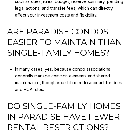
such as dues, rules, budget, reserve summary, pending
legal actions, and transfer fees, which can directly
affect your investment costs and flexibility.
ARE PARADISE CONDOS
EASIER TO MAINTAIN THAN
SINGLE-FAMILY HOMES?
In many cases, yes, because condo associations
generally manage common elements and shared
maintenance, though you still need to account for dues
and HOA rules.
DO SINGLE-FAMILY HOMES
IN PARADISE HAVE FEWER
RENTAL RESTRICTIONS?