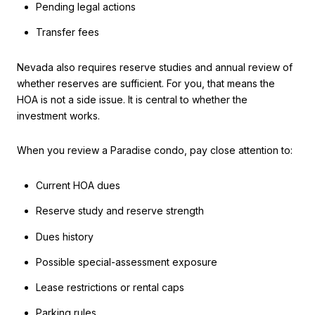
Pending legal actions
Transfer fees
Nevada also requires reserve studies and annual review of
whether reserves are sufficient. For you, that means the
HOA is not a side issue. It is central to whether the
investment works.
When you review a Paradise condo, pay close attention to:
Current HOA dues
Reserve study and reserve strength
Dues history
Possible special-assessment exposure
Lease restrictions or rental caps
Parking rules