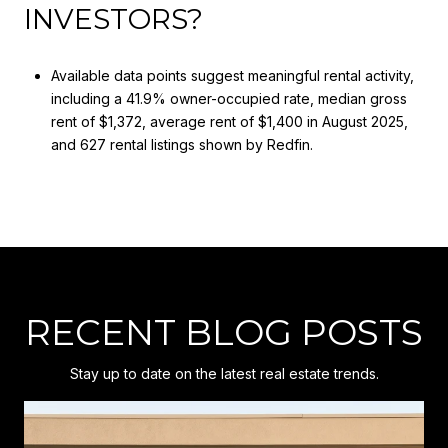
INVESTORS?
Available data points suggest meaningful rental activity,
including a 41.9% owner-occupied rate, median gross
rent of $1,372, average rent of $1,400 in August 2025,
and 627 rental listings shown by Redfin.
RECENT BLOG POSTS
Stay up to date on the latest real estate trends.