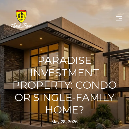
PARADISE
INVESTMENT
PROPERTY: CONDO
OR SINGLE-FAMILY
HOME?
May 28, 2026