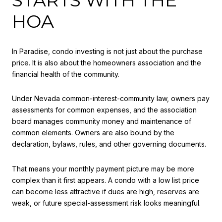
HOA
In Paradise, condo investing is not just about the purchase
price. It is also about the homeowners association and the
financial health of the community.
Under Nevada common-interest-community law, owners pay
assessments for common expenses, and the association
board manages community money and maintenance of
common elements. Owners are also bound by the
declaration, bylaws, rules, and other governing documents.
That means your monthly payment picture may be more
complex than it first appears. A condo with a low list price
can become less attractive if dues are high, reserves are
weak, or future special-assessment risk looks meaningful.