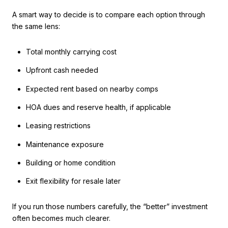
A smart way to decide is to compare each option through
the same lens:
Total monthly carrying cost
Upfront cash needed
Expected rent based on nearby comps
HOA dues and reserve health, if applicable
Leasing restrictions
Maintenance exposure
Building or home condition
Exit flexibility for resale later
If you run those numbers carefully, the “better” investment
often becomes much clearer.