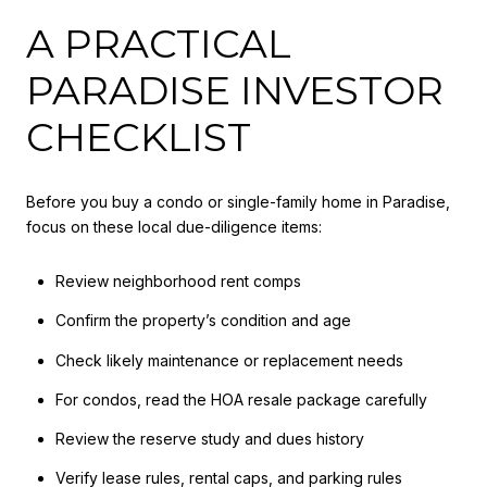
A PRACTICAL
PARADISE INVESTOR
CHECKLIST
Before you buy a condo or single-family home in Paradise,
focus on these local due-diligence items:
Review neighborhood rent comps
Confirm the property’s condition and age
Check likely maintenance or replacement needs
For condos, read the HOA resale package carefully
Review the reserve study and dues history
Verify lease rules, rental caps, and parking rules