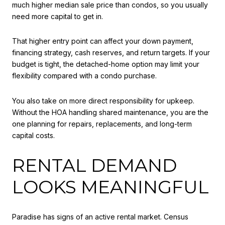
much higher median sale price than condos, so you usually
need more capital to get in.
That higher entry point can affect your down payment,
financing strategy, cash reserves, and return targets. If your
budget is tight, the detached-home option may limit your
flexibility compared with a condo purchase.
You also take on more direct responsibility for upkeep.
Without the HOA handling shared maintenance, you are the
one planning for repairs, replacements, and long-term
capital costs.
RENTAL DEMAND
LOOKS MEANINGFUL
Paradise has signs of an active rental market. Census