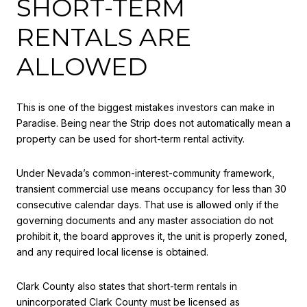
SHORT-TERM
RENTALS ARE
ALLOWED
This is one of the biggest mistakes investors can make in
Paradise. Being near the Strip does not automatically mean a
property can be used for short-term rental activity.
Under Nevada’s common-interest-community framework,
transient commercial use means occupancy for less than 30
consecutive calendar days. That use is allowed only if the
governing documents and any master association do not
prohibit it, the board approves it, the unit is properly zoned,
and any required local license is obtained.
Clark County also states that short-term rentals in
unincorporated Clark County must be licensed as