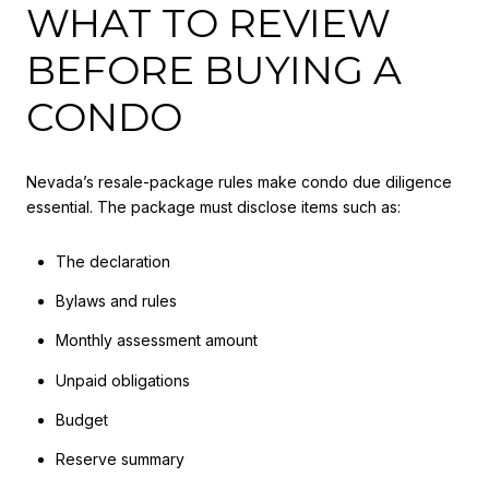
WHAT TO REVIEW
BEFORE BUYING A
CONDO
Nevada’s resale-package rules make condo due diligence
essential. The package must disclose items such as:
The declaration
Bylaws and rules
Monthly assessment amount
Unpaid obligations
Budget
Reserve summary