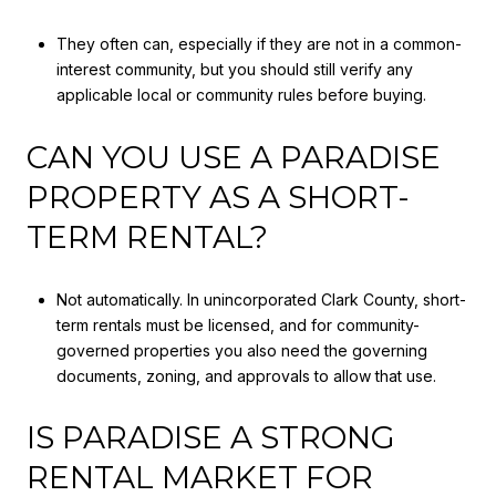
They often can, especially if they are not in a common-
interest community, but you should still verify any
applicable local or community rules before buying.
CAN YOU USE A PARADISE
PROPERTY AS A SHORT-
TERM RENTAL?
Not automatically. In unincorporated Clark County, short-
term rentals must be licensed, and for community-
governed properties you also need the governing
documents, zoning, and approvals to allow that use.
IS PARADISE A STRONG
RENTAL MARKET FOR