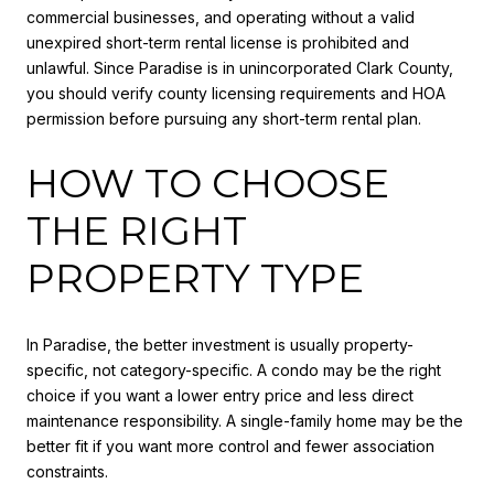
commercial businesses, and operating without a valid
unexpired short-term rental license is prohibited and
unlawful. Since Paradise is in unincorporated Clark County,
you should verify county licensing requirements and HOA
permission before pursuing any short-term rental plan.
HOW TO CHOOSE
THE RIGHT
PROPERTY TYPE
In Paradise, the better investment is usually property-
specific, not category-specific. A condo may be the right
choice if you want a lower entry price and less direct
maintenance responsibility. A single-family home may be the
better fit if you want more control and fewer association
constraints.