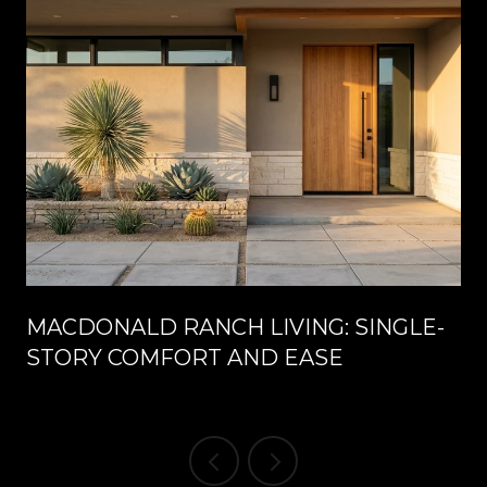
MACDONALD RANCH LIVING: SINGLE-
STORY COMFORT AND EASE