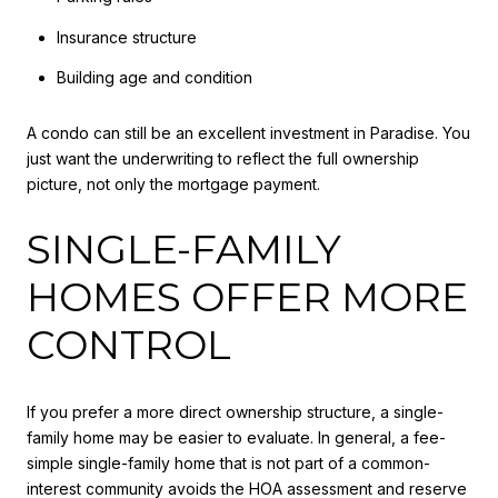
Insurance structure
Building age and condition
A condo can still be an excellent investment in Paradise. You
just want the underwriting to reflect the full ownership
picture, not only the mortgage payment.
SINGLE-FAMILY
HOMES OFFER MORE
CONTROL
If you prefer a more direct ownership structure, a single-
family home may be easier to evaluate. In general, a fee-
simple single-family home that is not part of a common-
interest community avoids the HOA assessment and reserve