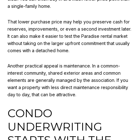
a single-family home.
That lower purchase price may help you preserve cash for
reserves, improvements, or even a second investment later.
It can also make it easier to test the Paradise rental market
without taking on the larger upfront commitment that usually
comes with a detached home.
Another practical appeal is maintenance. In a common-
interest community, shared exterior areas and common
elements are generally managed by the association. If you
want a property with less direct maintenance responsibility
day to day, that can be attractive.
CONDO
UNDERWRITING
STARTS WITH THE