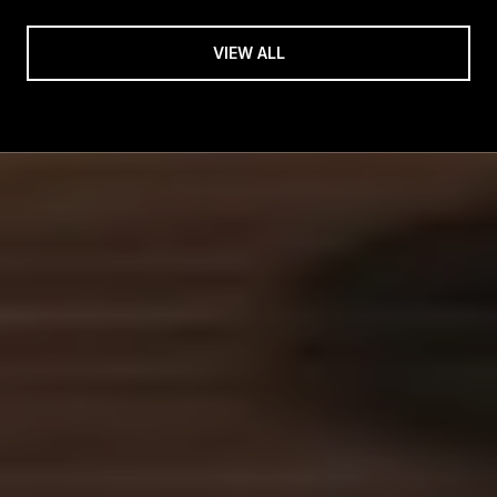
VIEW ALL