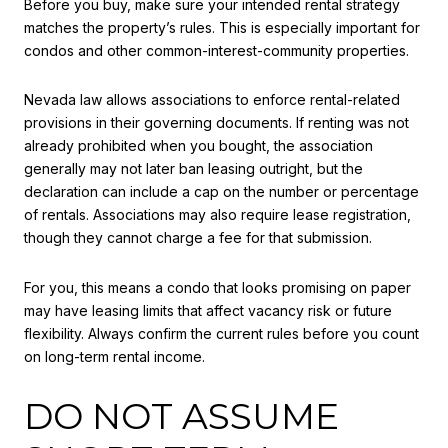
Before you buy, make sure your intended rental strategy
matches the property’s rules. This is especially important for
condos and other common-interest-community properties.
Nevada law allows associations to enforce rental-related
provisions in their governing documents. If renting was not
already prohibited when you bought, the association
generally may not later ban leasing outright, but the
declaration can include a cap on the number or percentage
of rentals. Associations may also require lease registration,
though they cannot charge a fee for that submission.
For you, this means a condo that looks promising on paper
may have leasing limits that affect vacancy risk or future
flexibility. Always confirm the current rules before you count
on long-term rental income.
DO NOT ASSUME