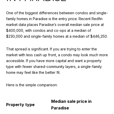
One of the biggest differences between condos and single-
family homes in Paradise is the entry price. Recent Redfin
market data places Paradise’s overall median sale price at
$400,000, with condos and co-ops at a median of
$230,000 and single-family homes at a median of $446,250.
That spread is significant. If you are trying to enter the
market with less cash up front, a condo may look much more
accessible. If you have more capital and want a property
type with fewer shared-community layers, a single-family
home may feel like the better fit.
Here is the simple comparison:
Median sale price in
Property type
Paradise