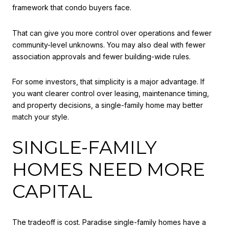
framework that condo buyers face.
That can give you more control over operations and fewer
community-level unknowns. You may also deal with fewer
association approvals and fewer building-wide rules.
For some investors, that simplicity is a major advantage. If
you want clearer control over leasing, maintenance timing,
and property decisions, a single-family home may better
match your style.
SINGLE-FAMILY
HOMES NEED MORE
CAPITAL
The tradeoff is cost. Paradise single-family homes have a