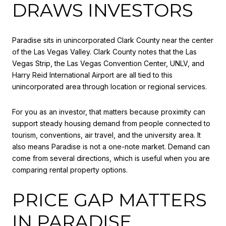
DRAWS INVESTORS
Paradise sits in unincorporated Clark County near the center
of the Las Vegas Valley. Clark County notes that the Las
Vegas Strip, the Las Vegas Convention Center, UNLV, and
Harry Reid International Airport are all tied to this
unincorporated area through location or regional services.
For you as an investor, that matters because proximity can
support steady housing demand from people connected to
tourism, conventions, air travel, and the university area. It
also means Paradise is not a one-note market. Demand can
come from several directions, which is useful when you are
comparing rental property options.
PRICE GAP MATTERS
IN PARADISE