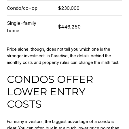
Condo/co-op
$230,000
Single-family
$446,250
home
Price alone, though, does not tell you which one is the
stronger investment. In Paradise, the details behind the
monthly costs and property rules can change the math fast.
CONDOS OFFER
LOWER ENTRY
COSTS
For many investors, the biggest advantage of a condo is
clear. You can often buy in at a much lower price point than