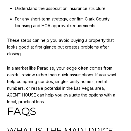
Understand the association insurance structure
For any short-term strategy, confirm Clark County
licensing and HOA approval requirements
These steps can help you avoid buying a property that
looks good at first glance but creates problems after
closing.
In a market like Paradise, your edge often comes from
careful review rather than quick assumptions. If you want
help comparing condos, single-family homes, rental
numbers, or resale potential in the Las Vegas area,
AGENT HOUSE
can help you evaluate the options with a
local, practical lens.
FAQS
WHAT IS THE MAIN PRICE