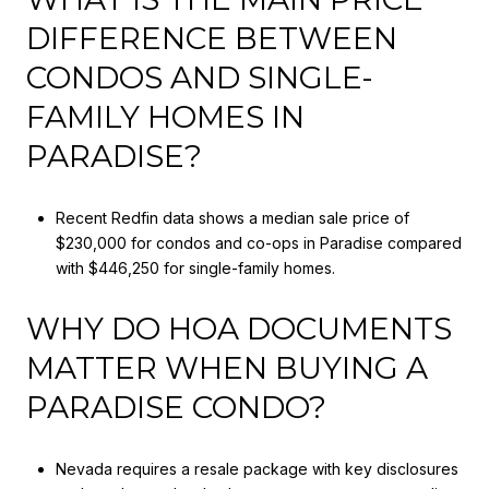
DIFFERENCE BETWEEN
CONDOS AND SINGLE-
FAMILY HOMES IN
PARADISE?
Recent Redfin data shows a median sale price of
$230,000 for condos and co-ops in Paradise compared
with $446,250 for single-family homes.
WHY DO HOA DOCUMENTS
MATTER WHEN BUYING A
PARADISE CONDO?
Nevada requires a resale package with key disclosures