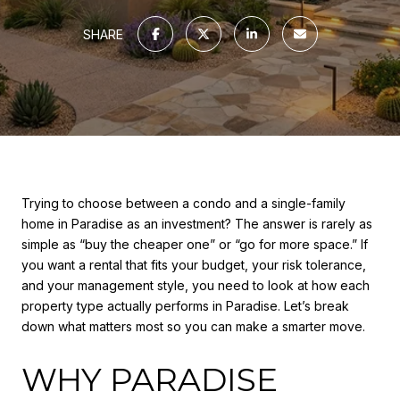
SHARE
Trying to choose between a condo and a single-family
home in Paradise as an investment? The answer is rarely as
simple as “buy the cheaper one” or “go for more space.” If
you want a rental that fits your budget, your risk tolerance,
and your management style, you need to look at how each
property type actually performs in Paradise. Let’s break
down what matters most so you can make a smarter move.
WHY PARADISE