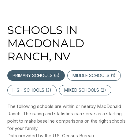
SCHOOLS IN
MACDONALD
RANCH, NV
PRIMARY SCHOOLS (
5
)
MIDDLE SCHOOLS (
1
)
HIGH SCHOOLS (
3
)
MIXED SCHOOLS (
2
)
The following schools are within or nearby MacDonald
Ranch. The rating and statistics can serve as a starting
point to make baseline comparisons on the right schools
for your family.