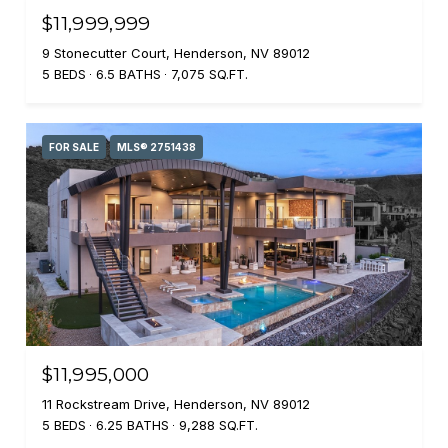
$11,999,999
9 Stonecutter Court, Henderson, NV 89012
5 BEDS
6.5 BATHS
7,075 SQ.FT.
FOR SALE
MLS® 2751438
$11,995,000
11 Rockstream Drive, Henderson, NV 89012
5 BEDS
6.25 BATHS
9,288 SQ.FT.