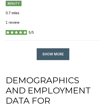
BEAUTY
0.7
miles
1 review
5/5
stars
SHOW MORE
DEMOGRAPHICS
AND EMPLOYMENT
DATA FOR