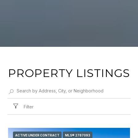
PROPERTY LISTINGS
Filter
ACTIVE UNDER CONTRACT
MLS® 2787093