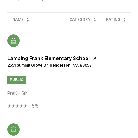
NAME
CATEGORY
RATING
Lamping Frank Elementary School
2551 Summit Grove Dr, Henderson, NV, 89052
PUBLIC
PreK - 5th
5/5