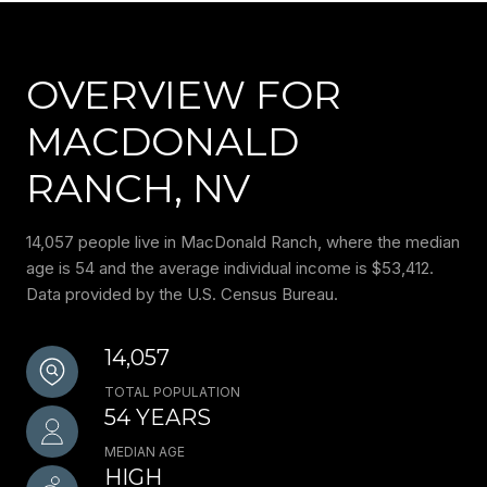
OVERVIEW FOR
MACDONALD
RANCH, NV
14,057 people live in MacDonald Ranch, where the median
age is 54 and the average individual income is $53,412.
Data provided by the U.S. Census Bureau.
14,057
TOTAL POPULATION
54 YEARS
MEDIAN AGE
HIGH