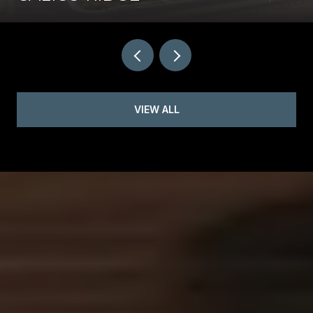
VIEW ALL