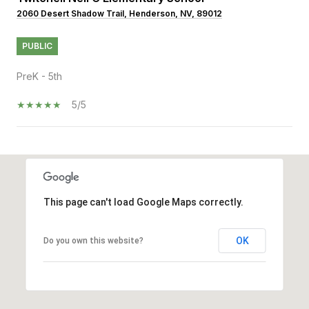
2060 Desert Shadow Trail, Henderson, NV, 89012
PUBLIC
PreK - 5th
5/5
SHOW MORE
This page can't load Google Maps correctly.
OK
Do you own this website?