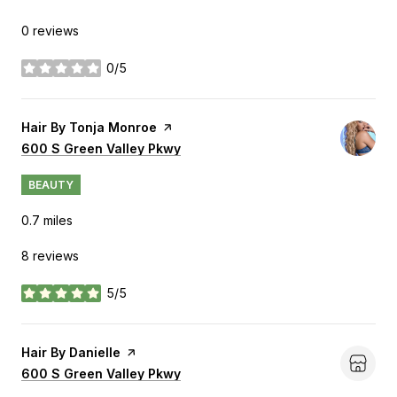
0 reviews
0/5
stars
Visit the
Hair By Tonja Monroe
page on Yelp
Search
600 S Green Valley Pkwy
on Google Maps
BEAUTY
0.7
miles
8 reviews
5/5
stars
Visit the
Hair By Danielle
page on Yelp
Search
600 S Green Valley Pkwy
on Google Maps