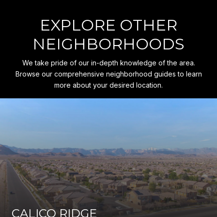
EXPLORE OTHER
NEIGHBORHOODS
We take pride of our in-depth knowledge of the area.
Browse our comprehensive neighborhood guides to learn
more about your desired location.
CALICO RIDGE