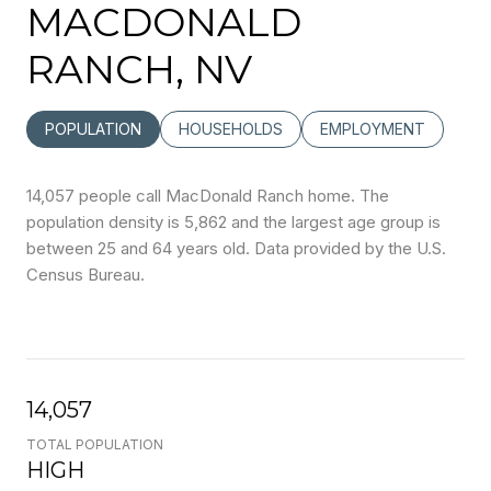
MACDONALD
RANCH, NV
POPULATION
HOUSEHOLDS
EMPLOYMENT
14,057 people call MacDonald Ranch home. The
population density is 5,862 and the largest age group is
between 25 and 64 years old.
Data provided by the U.S.
Census Bureau.
14,057
TOTAL POPULATION
HIGH