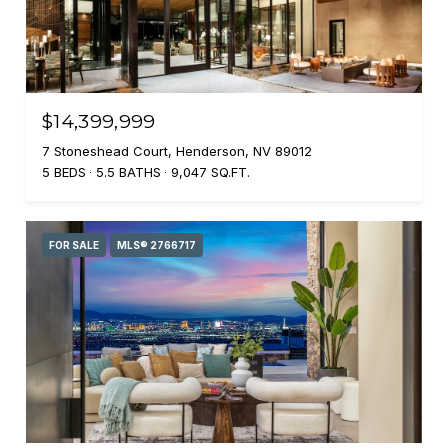
$14,399,999
7 Stoneshead Court, Henderson, NV 89012
5 BEDS
5.5 BATHS
9,047 SQ.FT.
FOR SALE
MLS® 2766717