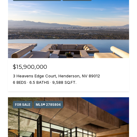
$15,900,000
3 Heavens Edge Court, Henderson, NV 89012
6 BEDS
6.5 BATHS
9,588 SQ.FT.
FOR SALE
MLS® 2785804