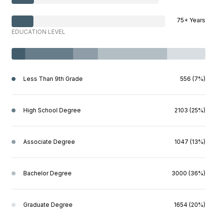
75+ Years
EDUCATION LEVEL
Less Than 9th Grade
556 (7%)
High School Degree
2103 (25%)
Associate Degree
1047 (13%)
Bachelor Degree
3000 (36%)
Graduate Degree
1654 (20%)