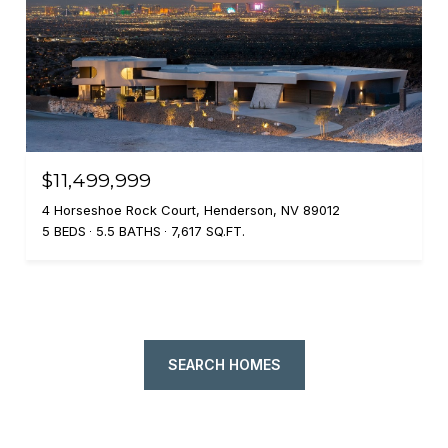
$11,499,999
4 Horseshoe Rock Court, Henderson, NV 89012
5 BEDS
5.5 BATHS
7,617 SQ.FT.
SEARCH HOMES