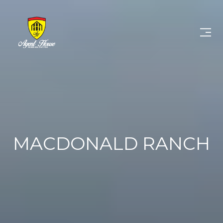
MACDONALD RANCH