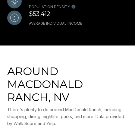
POPULATION DENSITY
$53,412
AVERAGE INDIVIDUAL INCOME
AROUND
MACDONALD
RANCH, NV
There's plenty to do around MacDonald Ranch, including
shopping, dining, nightlife, parks, and more. Data provided
by Walk Score and Yelp.