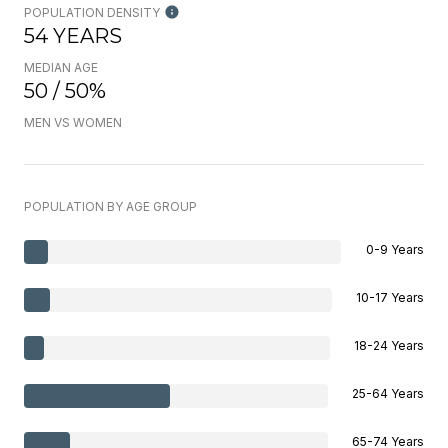
POPULATION DENSITY
54 YEARS
MEDIAN AGE
50 / 50%
MEN VS WOMEN
POPULATION BY AGE GROUP
0-9 Years
10-17 Years
18-24 Years
25-64 Years
65-74 Years