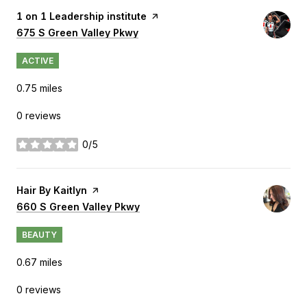
Visit the
1 on 1 Leadership institute
page on Yelp
Search
675 S Green Valley Pkwy
on Google Maps
ACTIVE
0.75
miles
0 reviews
0/5
stars
Visit the
Hair By Kaitlyn
page on Yelp
Search
660 S Green Valley Pkwy
on Google Maps
BEAUTY
0.67
miles
0 reviews