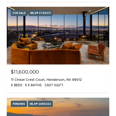
FOR SALE
MLS® 2726371
$11,600,000
11 Chisel Crest Court, Henderson, NV 89012
5 BEDS
5.5 BATHS
7,607 SQ.FT.
PENDING
MLS® 2689242