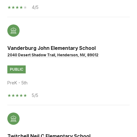
4/5
Vanderburg John Elementary School
2040 Desert Shadow Trail, Henderson, NV, 89012
PUBLIC
PreK - 5th
5/5
Twitchell Neil C Elementary School