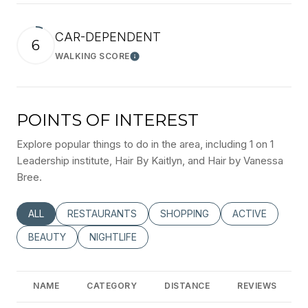
CAR-DEPENDENT
6
WALKING SCORE
Learn More
POINTS OF INTEREST
Explore popular things to do in the area, including 1 on 1
Leadership institute, Hair By Kaitlyn, and Hair by Vanessa
Bree.
SEARCH BUSINESSES RELATED TO
ALL
SEARCH BUSINESSES RELATED TO
RESTAURANTS
SEARCH BUSINESSES RELATED
SHOPPING
SEARCH BUSINE
ACTIVE
SEARCH BUSINESSES RELATED TO
BEAUTY
SEARCH BUSINESSES RELATED TO
NIGHTLIFE
NAME
CATEGORY
DISTANCE
REVIEWS