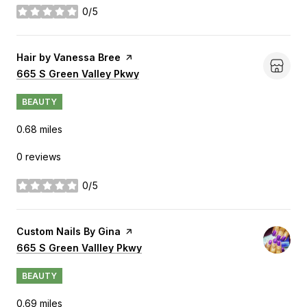
0/5
stars
Visit the
Hair by Vanessa Bree
page on Yelp
Search
665 S Green Valley Pkwy
on Google Maps
BEAUTY
0.68
miles
0 reviews
0/5
stars
Visit the
Custom Nails By Gina
page on Yelp
Search
665 S Green Vallley Pkwy
on Google Maps
BEAUTY
0.69
miles