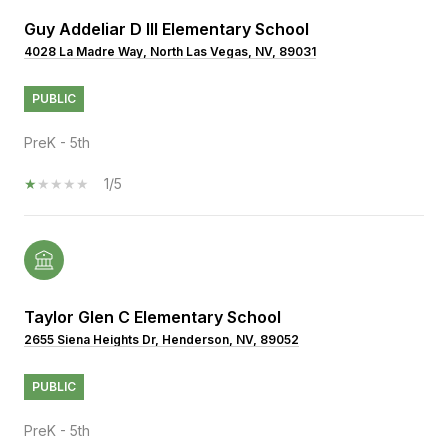
Guy Addeliar D III Elementary School
4028 La Madre Way, North Las Vegas, NV, 89031
PUBLIC
PreK - 5th
1/5
Taylor Glen C Elementary School
2655 Siena Heights Dr, Henderson, NV, 89052
PUBLIC
PreK - 5th