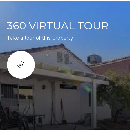
360 VIRTUAL TOUR
Take a tour of this property