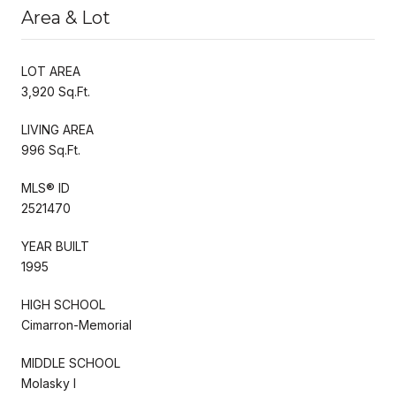
Area & Lot
LOT AREA
3,920 Sq.Ft.
LIVING AREA
996 Sq.Ft.
MLS® ID
2521470
YEAR BUILT
1995
HIGH SCHOOL
Cimarron-Memorial
MIDDLE SCHOOL
Molasky I