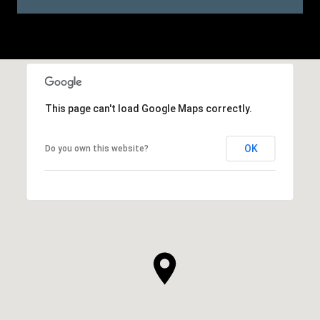
This page can't load Google Maps correctly.
OK
Do you own this website?