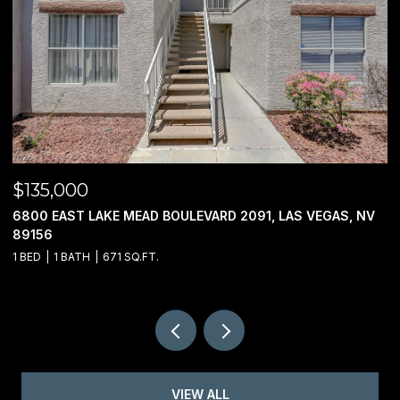
$135,000
$
6800 EAST LAKE MEAD BOULEVARD 2091, LAS VEGAS, NV
0
89156
1 BED
1 BATH
671 SQ.FT.
VIEW ALL