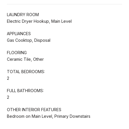
LAUNDRY ROOM
Electric Dryer Hookup, Main Level
APPLIANCES
Gas Cooktop, Disposal
FLOORING
Ceramic Tile, Other
TOTAL BEDROOMS:
2
FULL BATHROOMS:
2
OTHER INTERIOR FEATURES
Bedroom on Main Level, Primary Downstairs