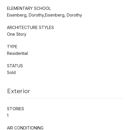
ELEMENTARY SCHOOL
Eisenberg, Dorothy,Eisenberg, Dorothy
ARCHITECTURE STYLES
One Story
TYPE
Residential
STATUS
Sold
Exterior
STORIES
1
AIR CONDITIONING