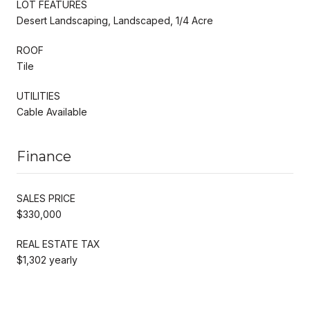
LOT FEATURES
Desert Landscaping, Landscaped, 1/4 Acre
ROOF
Tile
UTILITIES
Cable Available
Finance
SALES PRICE
$330,000
REAL ESTATE TAX
$1,302 yearly