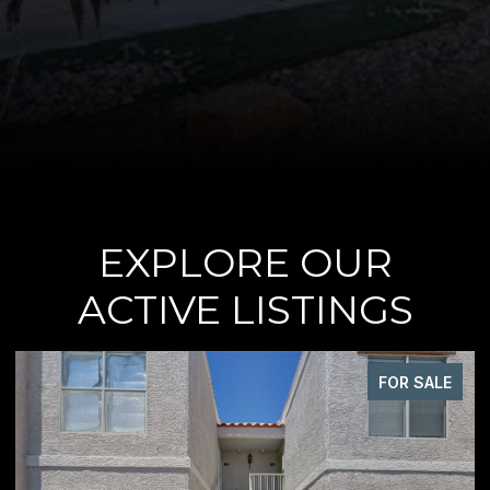
EXPLORE OUR
ACTIVE LISTINGS
FOR SALE