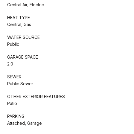
Central Air, Electric
HEAT TYPE
Central, Gas
WATER SOURCE
Public
GARAGE SPACE
2.0
SEWER
Public Sewer
OTHER EXTERIOR FEATURES
Patio
PARKING
Attached, Garage