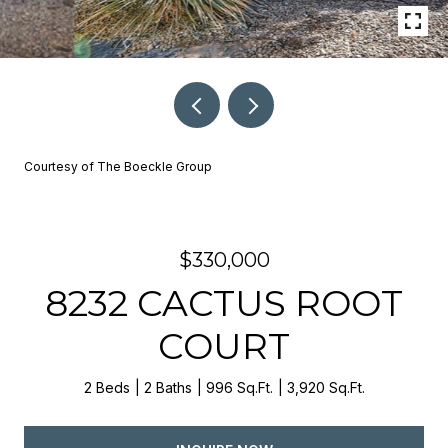
Courtesy of The Boeckle Group
$330,000
8232 CACTUS ROOT
COURT
2 Beds
2 Baths
996 Sq.Ft.
3,920 Sq.Ft.