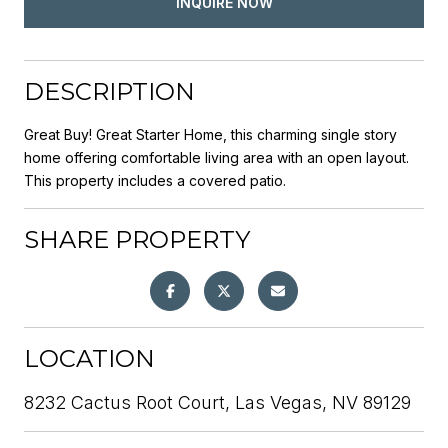
INQUIRE NOW
DESCRIPTION
Great Buy! Great Starter Home, this charming single story
home offering comfortable living area with an open layout.
This property includes a covered patio.
SHARE PROPERTY
LOCATION
8232 Cactus Root Court, Las Vegas, NV 89129