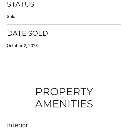
STATUS
Sold
DATE SOLD
October 2, 2023
PROPERTY
AMENITIES
Interior