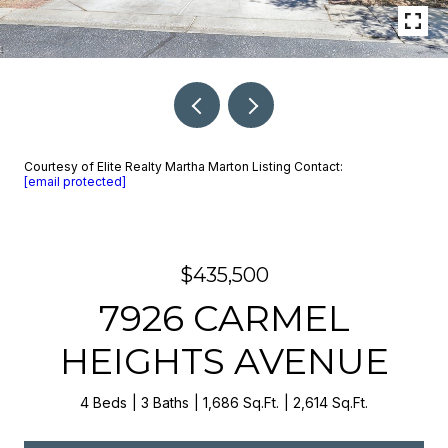
Courtesy of Elite Realty Martha Marton Listing Contact:
[email protected]
$435,500
7926 CARMEL
HEIGHTS AVENUE
4 Beds
3 Baths
1,686 Sq.Ft.
2,614 Sq.Ft.