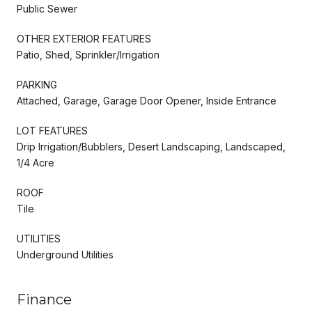
Public Sewer
OTHER EXTERIOR FEATURES
Patio, Shed, Sprinkler/Irrigation
PARKING
Attached, Garage, Garage Door Opener, Inside Entrance
LOT FEATURES
Drip Irrigation/Bubblers, Desert Landscaping, Landscaped,
1/4 Acre
ROOF
Tile
UTILITIES
Underground Utilities
Finance