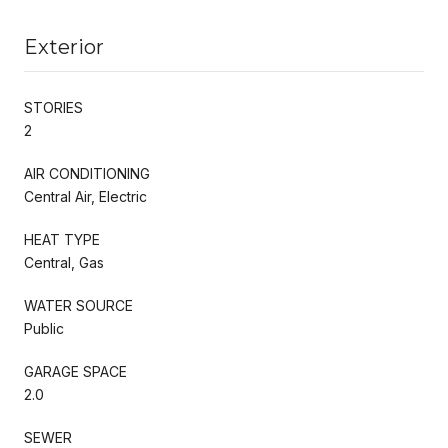
Exterior
STORIES
2
AIR CONDITIONING
Central Air, Electric
HEAT TYPE
Central, Gas
WATER SOURCE
Public
GARAGE SPACE
2.0
SEWER