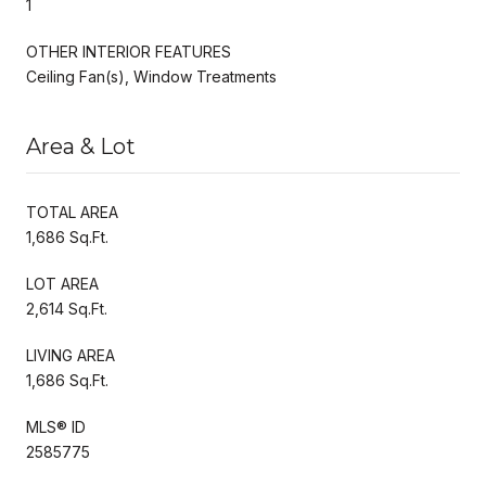
1
OTHER INTERIOR FEATURES
Ceiling Fan(s), Window Treatments
Area & Lot
TOTAL AREA
1,686 Sq.Ft.
LOT AREA
2,614 Sq.Ft.
LIVING AREA
1,686 Sq.Ft.
MLS® ID
2585775