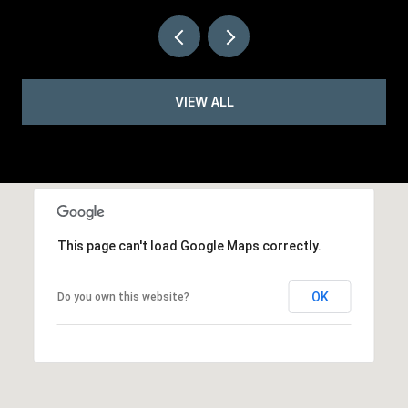
VIEW ALL
This page can't load Google Maps correctly.
OK
Do you own this website?