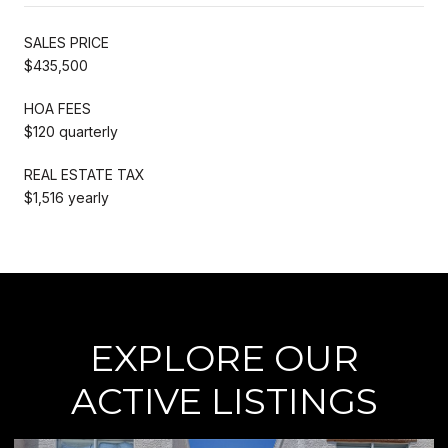
SALES PRICE
$435,500
HOA FEES
$120 quarterly
REAL ESTATE TAX
$1,516 yearly
EXPLORE OUR
ACTIVE LISTINGS