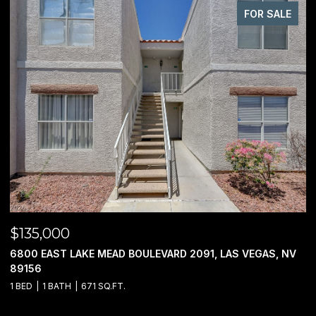
FOR SALE
$950,000
BOULEVARD 2091, LAS VEGAS, NV
00 JO RAE, LAS VEGAS, NV 