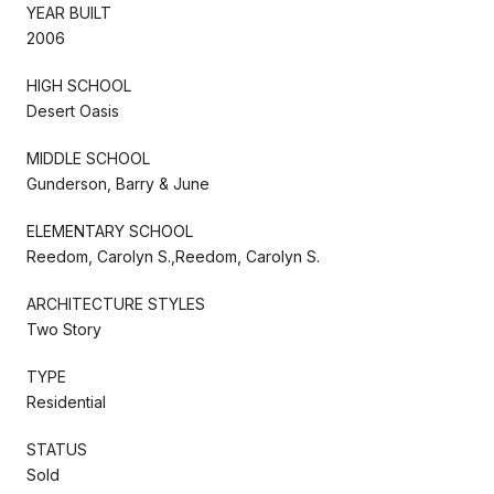
YEAR BUILT
2006
HIGH SCHOOL
Desert Oasis
MIDDLE SCHOOL
Gunderson, Barry & June
ELEMENTARY SCHOOL
Reedom, Carolyn S.,Reedom, Carolyn S.
ARCHITECTURE STYLES
Two Story
TYPE
Residential
STATUS
Sold