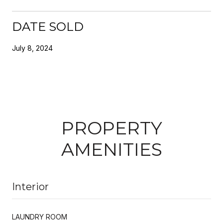
DATE SOLD
July 8, 2024
PROPERTY
AMENITIES
Interior
LAUNDRY ROOM