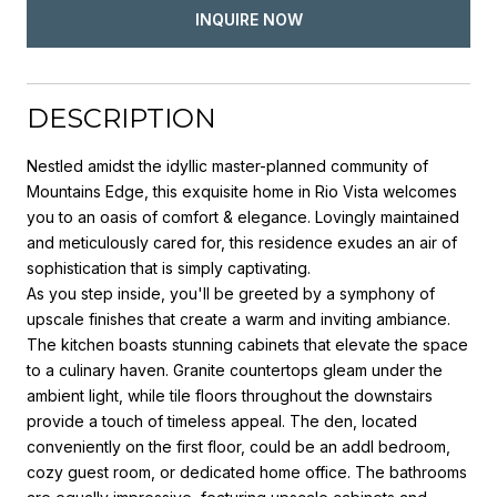
INQUIRE NOW
DESCRIPTION
Nestled amidst the idyllic master-planned community of
Mountains Edge, this exquisite home in Rio Vista welcomes
you to an oasis of comfort & elegance. Lovingly maintained
and meticulously cared for, this residence exudes an air of
sophistication that is simply captivating.
As you step inside, you'll be greeted by a symphony of
upscale finishes that create a warm and inviting ambiance.
The kitchen boasts stunning cabinets that elevate the space
to a culinary haven. Granite countertops gleam under the
ambient light, while tile floors throughout the downstairs
provide a touch of timeless appeal. The den, located
conveniently on the first floor, could be an addl bedroom,
cozy guest room, or dedicated home office. The bathrooms