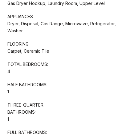
Gas Dryer Hookup, Laundry Room, Upper Level
APPLIANCES
Dryer, Disposal, Gas Range, Microwave, Refrigerator,
Washer
FLOORING
Carpet, Ceramic Tile
TOTAL BEDROOMS:
4
HALF BATHROOMS:
1
THREE-QUARTER
BATHROOMS:
1
FULL BATHROOMS: