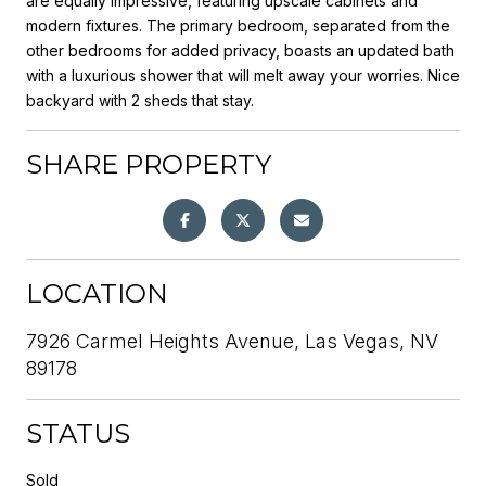
are equally impressive, featuring upscale cabinets and
modern fixtures. The primary bedroom, separated from the
other bedrooms for added privacy, boasts an updated bath
with a luxurious shower that will melt away your worries. Nice
backyard with 2 sheds that stay.
SHARE PROPERTY
LOCATION
7926 Carmel Heights Avenue, Las Vegas, NV
89178
STATUS
Sold