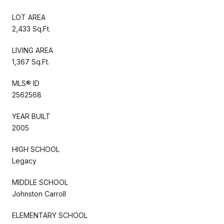
LOT AREA
2,433 Sq.Ft.
LIVING AREA
1,367 Sq.Ft.
MLS® ID
2562568
YEAR BUILT
2005
HIGH SCHOOL
Legacy
MIDDLE SCHOOL
Johnston Carroll
ELEMENTARY SCHOOL