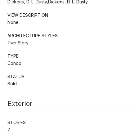
Dickens, D. L. Dusty,Dickens, D. L. Dusty
VIEW DESCRIPTION
None
ARCHITECTURE STYLES
Two Story
TYPE
Condo
STATUS
Sold
Exterior
STORIES
2