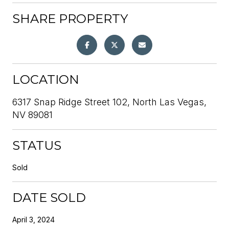
SHARE PROPERTY
LOCATION
6317 Snap Ridge Street 102, North Las Vegas,
NV 89081
STATUS
Sold
DATE SOLD
April 3, 2024