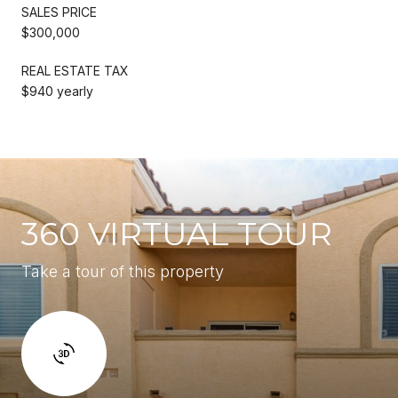
SALES PRICE
$300,000
REAL ESTATE TAX
$940 yearly
360 VIRTUAL TOUR
Take a tour of this property