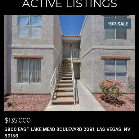
ACTIVE LISTINGS
FOR SALE
$135,000
$
6800 EAST LAKE MEAD BOULEVARD 2091, LAS VEGAS, NV
0
89156