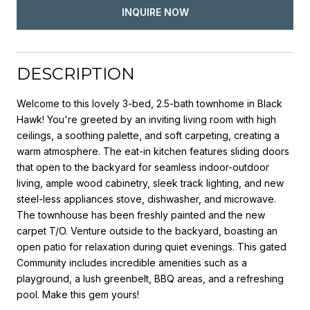
INQUIRE NOW
DESCRIPTION
Welcome to this lovely 3-bed, 2.5-bath townhome in Black
Hawk! You're greeted by an inviting living room with high
ceilings, a soothing palette, and soft carpeting, creating a
warm atmosphere. The eat-in kitchen features sliding doors
that open to the backyard for seamless indoor-outdoor
living, ample wood cabinetry, sleek track lighting, and new
steel-less appliances stove, dishwasher, and microwave.
The townhouse has been freshly painted and the new
carpet T/O. Venture outside to the backyard, boasting an
open patio for relaxation during quiet evenings. This gated
Community includes incredible amenities such as a
playground, a lush greenbelt, BBQ areas, and a refreshing
pool. Make this gem yours!