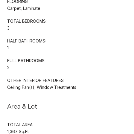
FLOORING
Carpet, Laminate
TOTAL BEDROOMS:
3
HALF BATHROOMS:
1
FULL BATHROOMS:
2
OTHER INTERIOR FEATURES
Ceiling Fan(s), Window Treatments
Area & Lot
TOTAL AREA
1,367 Sq.Ft.