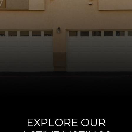
EXPLORE OUR