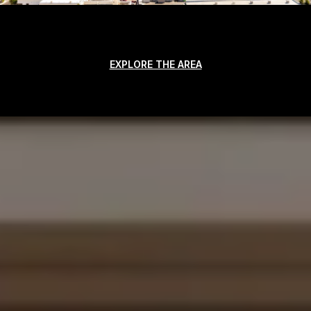
EXPLORE THE AREA