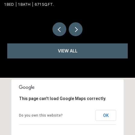
1 BED
1 BATH
671 SQ.FT.
VIEW ALL
This page can't load Google Maps correctly.
OK
Do you own this website?