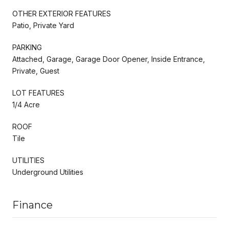
OTHER EXTERIOR FEATURES
Patio, Private Yard
PARKING
Attached, Garage, Garage Door Opener, Inside Entrance,
Private, Guest
LOT FEATURES
1/4 Acre
ROOF
Tile
UTILITIES
Underground Utilities
Finance