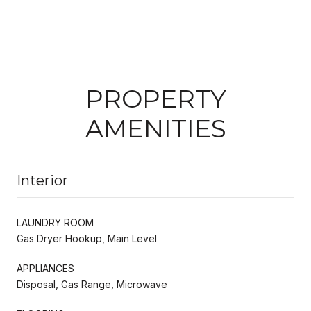
PROPERTY
AMENITIES
Interior
LAUNDRY ROOM
Gas Dryer Hookup, Main Level
APPLIANCES
Disposal, Gas Range, Microwave