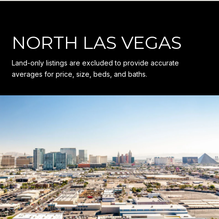
NORTH LAS VEGAS
Land-only listings are excluded to provide accurate
averages for price, size, beds, and baths.