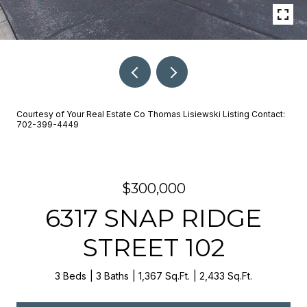
Courtesy of Your Real Estate Co Thomas Lisiewski Listing Contact:
702-399-4449
$300,000
6317 SNAP RIDGE
STREET 102
3 Beds
3 Baths
1,367 Sq.Ft.
2,433 Sq.Ft.