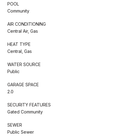
POOL
Community
AIR CONDITIONING
Central Air, Gas
HEAT TYPE
Central, Gas
WATER SOURCE
Public
GARAGE SPACE
2.0
SECURITY FEATURES
Gated Community
SEWER
Public Sewer