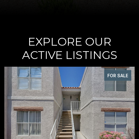
EXPLORE OUR
ACTIVE LISTINGS
FOR SALE