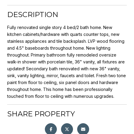
DESCRIPTION
Fully renovated single story 4 bed/2 bath home. New
kitchen cabinets/hardware with quarts counter tops, new
stainless appliances and tile backsplash. LVP wood flooring
and 4.5" baseboards throughout home. New lighting
throughout. Primary bathroom fully remodeled oversize
walk-in shower with porcelain tile, 36" vanity, all fixtures are
updated! Secondary bath renovated with new 36" vanity,
sink, vanity lighting, mirror, faucets and toilet. Fresh two tone
paint from floor to ceiling, six panel doors and hardware
throughout home. This home has been professionally
touched from floor to ceiling with numerous upgrades.
SHARE PROPERTY