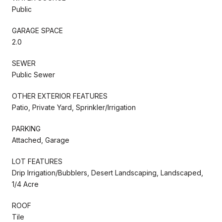
Public
GARAGE SPACE
2.0
SEWER
Public Sewer
OTHER EXTERIOR FEATURES
Patio, Private Yard, Sprinkler/Irrigation
PARKING
Attached, Garage
LOT FEATURES
Drip Irrigation/Bubblers, Desert Landscaping, Landscaped,
1/4 Acre
ROOF
Tile