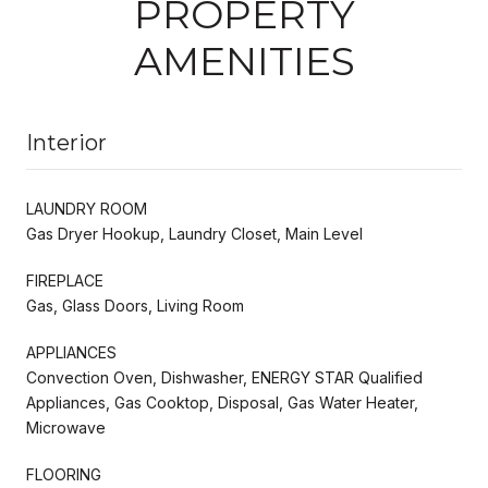
PROPERTY
AMENITIES
Interior
LAUNDRY ROOM
Gas Dryer Hookup, Laundry Closet, Main Level
FIREPLACE
Gas, Glass Doors, Living Room
APPLIANCES
Convection Oven, Dishwasher, ENERGY STAR Qualified
Appliances, Gas Cooktop, Disposal, Gas Water Heater,
Microwave
FLOORING