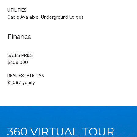
UTILITIES
Cable Available, Underground Utilities
Finance
SALES PRICE
$409,000
REAL ESTATE TAX
$1,067 yearly
360 VIRTUAL TOUR