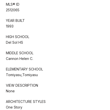
MLS® ID
2512065
YEAR BUILT
1993
HIGH SCHOOL
Del Sol HS
MIDDLE SCHOOL
Cannon Helen C.
ELEMENTARY SCHOOL
Tomiyasu,Tomiyasu
VIEW DESCRIPTION
None
ARCHITECTURE STYLES
One Story