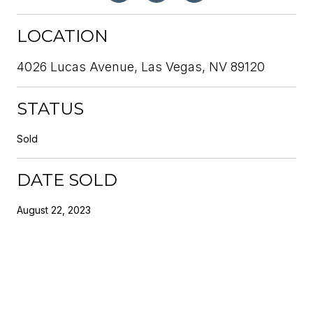
LOCATION
4026 Lucas Avenue, Las Vegas, NV 89120
STATUS
Sold
DATE SOLD
August 22, 2023