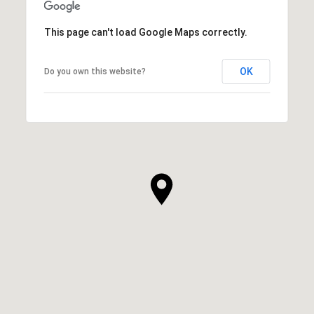
This page can't load Google Maps correctly.
OK
Do you own this website?