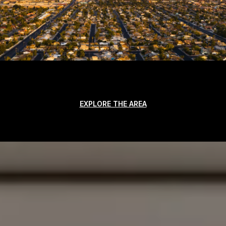
EXPLORE THE AREA