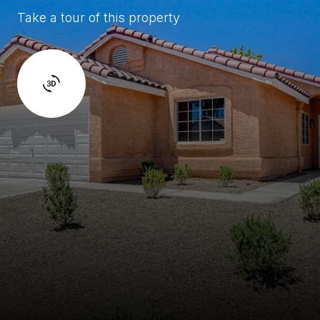
Take a tour of this property