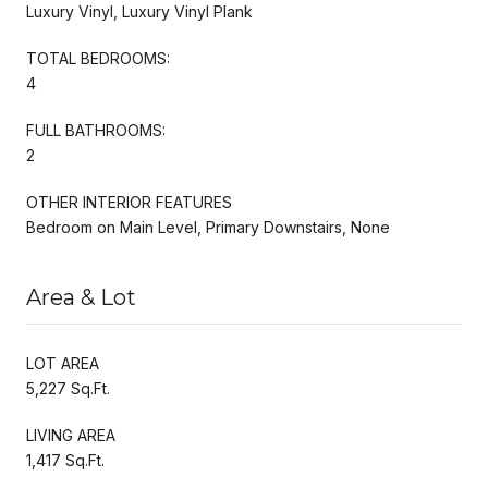
Luxury Vinyl, Luxury Vinyl Plank
TOTAL BEDROOMS:
4
FULL BATHROOMS:
2
OTHER INTERIOR FEATURES
Bedroom on Main Level, Primary Downstairs, None
Area & Lot
LOT AREA
5,227 Sq.Ft.
LIVING AREA
1,417 Sq.Ft.