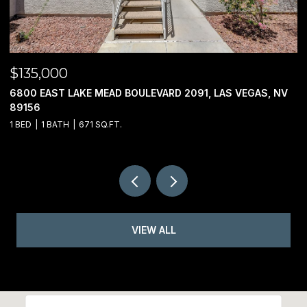
$950,000
$
00 JO RAE, LAS VEGAS, NV 89141
2
3
VIEW ALL