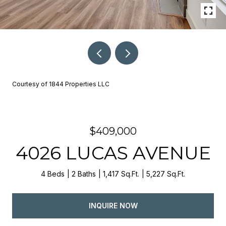
Courtesy of 1844 Properties LLC
$409,000
4026 LUCAS AVENUE
4 Beds
2 Baths
1,417 Sq.Ft.
5,227 Sq.Ft.
INQUIRE NOW