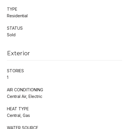
TYPE
Residential
STATUS
Sold
Exterior
STORIES
1
AIR CONDITIONING
Central Air, Electric
HEAT TYPE
Central, Gas
WATER SOURCE