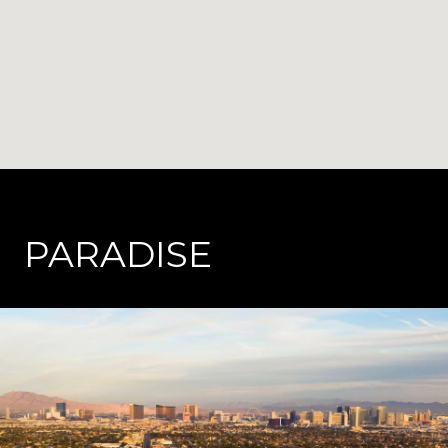
PARADISE