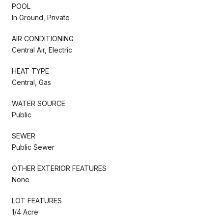
POOL
In Ground, Private
AIR CONDITIONING
Central Air, Electric
HEAT TYPE
Central, Gas
WATER SOURCE
Public
SEWER
Public Sewer
OTHER EXTERIOR FEATURES
None
LOT FEATURES
1/4 Acre