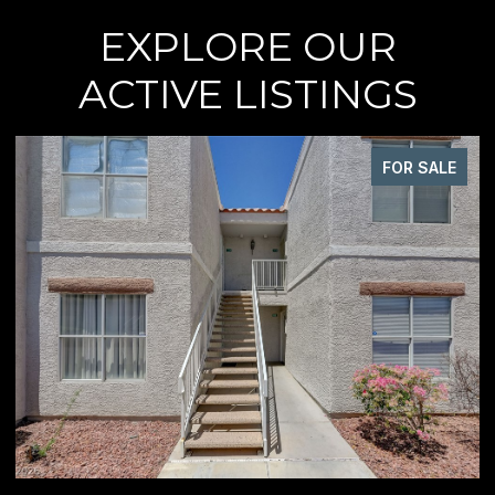
EXPLORE OUR
ACTIVE LISTINGS
FOR SALE