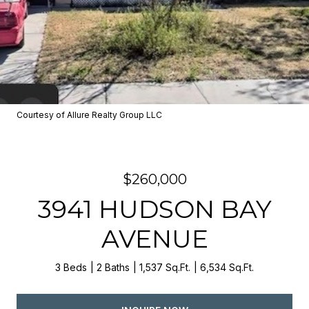
Courtesy of Allure Realty Group LLC
$260,000
3941 HUDSON BAY
AVENUE
3 Beds
2 Baths
1,537 Sq.Ft.
6,534 Sq.Ft.