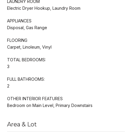
LAUNDRY ROOM
Electric Dryer Hookup, Laundry Room
APPLIANCES
Disposal, Gas Range
FLOORING
Carpet, Linoleum, Vinyl
TOTAL BEDROOMS:
3
FULL BATHROOMS:
2
OTHER INTERIOR FEATURES
Bedroom on Main Level, Primary Downstairs
Area & Lot