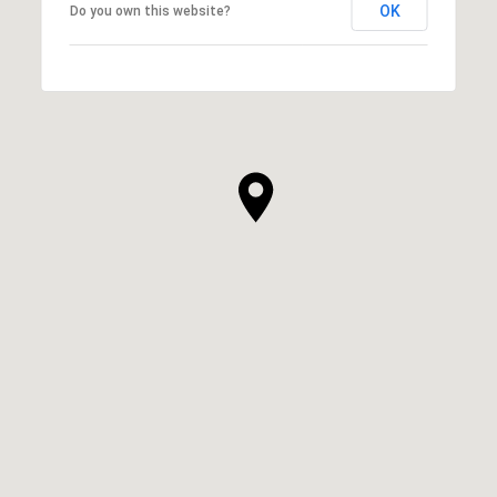
OK
Do you own this website?