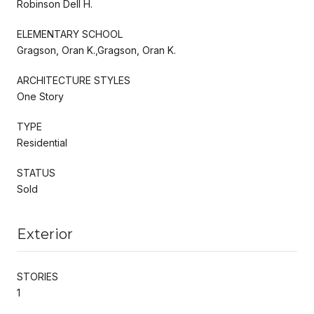
Robinson Dell H.
ELEMENTARY SCHOOL
Gragson, Oran K.,Gragson, Oran K.
ARCHITECTURE STYLES
One Story
TYPE
Residential
STATUS
Sold
Exterior
STORIES
1