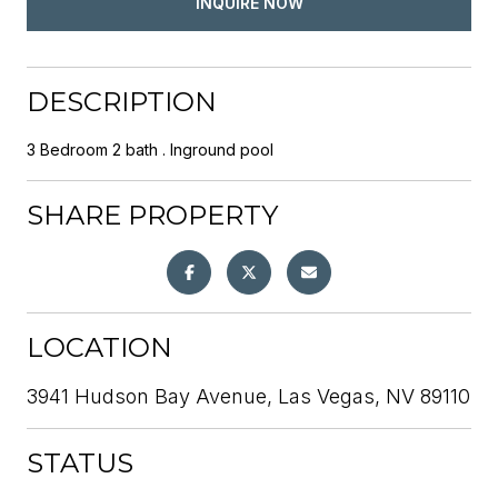
INQUIRE NOW
DESCRIPTION
3 Bedroom 2 bath . Inground pool
SHARE PROPERTY
LOCATION
3941 Hudson Bay Avenue, Las Vegas, NV 89110
STATUS