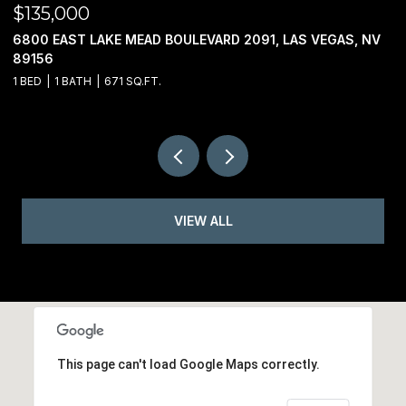
$135,000
$
6800 EAST LAKE MEAD BOULEVARD 2091, LAS VEGAS, NV
0
89156
1 BED
1 BATH
671 SQ.FT.
VIEW ALL
This page can't load Google Maps correctly.