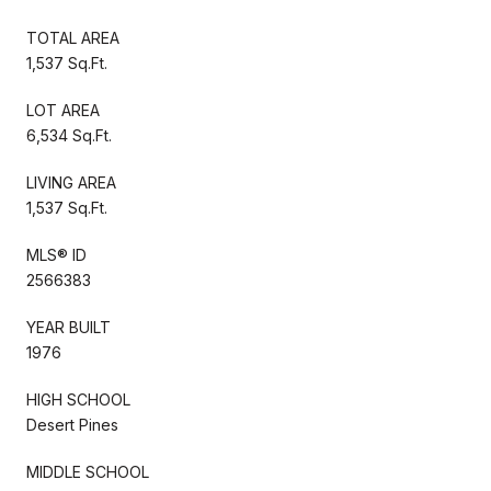
TOTAL AREA
1,537 Sq.Ft.
LOT AREA
6,534 Sq.Ft.
LIVING AREA
1,537 Sq.Ft.
MLS® ID
2566383
YEAR BUILT
1976
HIGH SCHOOL
Desert Pines
MIDDLE SCHOOL