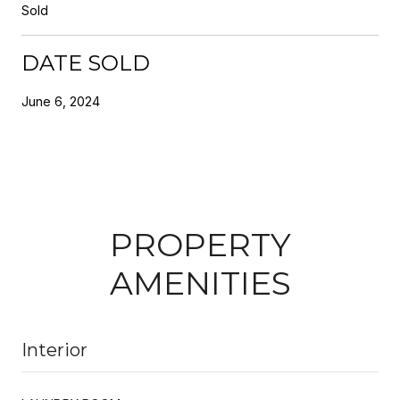
Sold
DATE SOLD
June 6, 2024
PROPERTY
AMENITIES
Interior