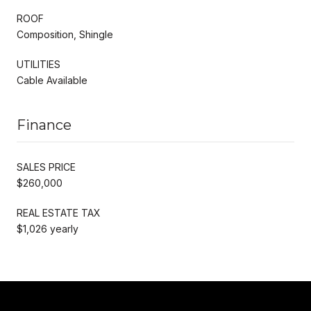
ROOF
Composition, Shingle
UTILITIES
Cable Available
Finance
SALES PRICE
$260,000
REAL ESTATE TAX
$1,026 yearly