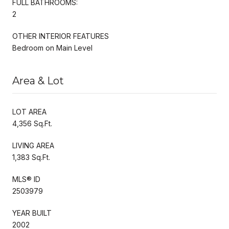
FULL BATHROOMS:
2
OTHER INTERIOR FEATURES
Bedroom on Main Level
Area & Lot
LOT AREA
4,356 Sq.Ft.
LIVING AREA
1,383 Sq.Ft.
MLS® ID
2503979
YEAR BUILT
2002