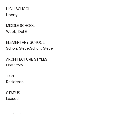
HIGH SCHOOL
Liberty
MIDDLE SCHOOL
Webb, Del E.
ELEMENTARY SCHOOL
Schorr, Steve,Schorr, Steve
ARCHITECTURE STYLES
One Story
TYPE
Residential
STATUS
Leased