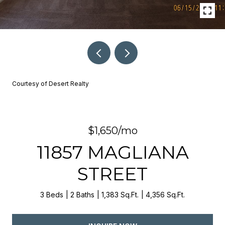
Courtesy of Desert Realty
$1,650/mo
11857 MAGLIANA
STREET
3 Beds
2 Baths
1,383 Sq.Ft.
4,356 Sq.Ft.