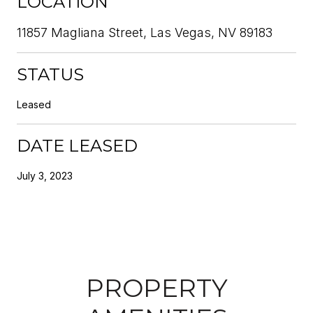
LOCATION
11857 Magliana Street, Las Vegas, NV 89183
STATUS
Leased
DATE LEASED
July 3, 2023
PROPERTY