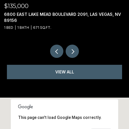
$135,000
$
6800 EAST LAKE MEAD BOULEVARD 2091, LAS VEGAS, NV
0
89156
1 BED
1 BATH
671 SQ.FT.
VIEW ALL
This page can't load Google Maps correctly.