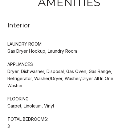
AMENITIES
Interior
LAUNDRY ROOM
Gas Dryer Hookup, Laundry Room
APPLIANCES
Dryer, Dishwasher, Disposal, Gas Oven, Gas Range,
Refrigerator, Washer/Dryer, Washer/Dryer All In One,
Washer
FLOORING
Carpet, Linoleum, Vinyl
TOTAL BEDROOMS:
3