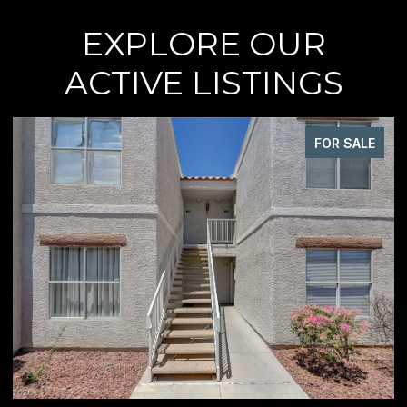
EXPLORE OUR
ACTIVE LISTINGS
FOR SALE