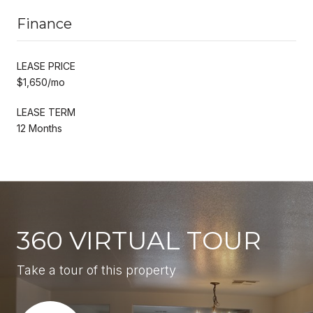
Finance
LEASE PRICE
$1,650/mo
LEASE TERM
12 Months
360 VIRTUAL TOUR
Take a tour of this property