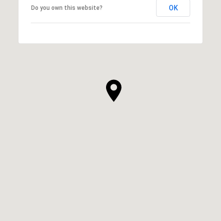
OK
Do you own this website?