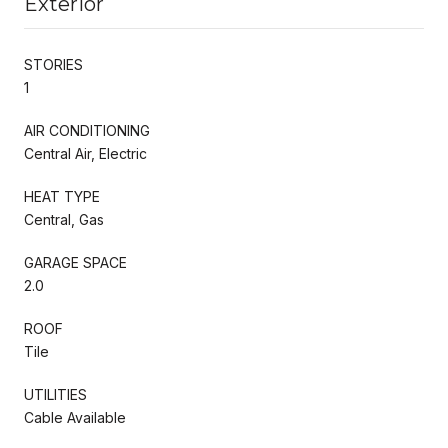
Exterior
STORIES
1
AIR CONDITIONING
Central Air, Electric
HEAT TYPE
Central, Gas
GARAGE SPACE
2.0
ROOF
Tile
UTILITIES
Cable Available