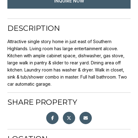
INQUIRE NOW
DESCRIPTION
Attractive single story home in just east of Southern
Highlands. Living room has large entertainment alcove.
Kitchen with ample cabinet space, dishwasher, gas stove,
large walk in pantry & slider to rear yard. Dining area off
kitchen. Laundry room has washer & dryer. Walk in closet,
sink & tub/shower combo in master. Full hall bathroom. Two
car automatic garage.
SHARE PROPERTY