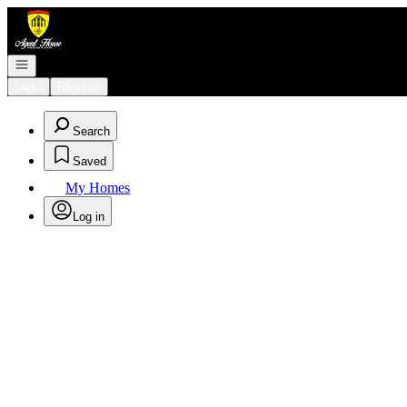
Go to: Homepage
Open navigation
Login
Register
Search
Saved
My Homes
Log in