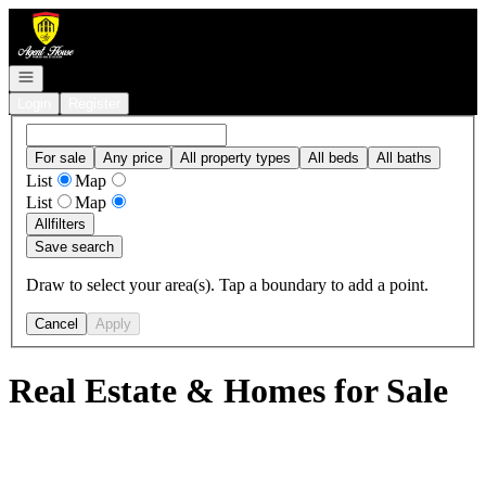
Go to: Homepage
Open navigation
Login
Register
For sale
Any price
All property types
All beds
All baths
List
Map
List
Map
All
filters
Save search
Draw to select your area(s). Tap a boundary to add a point.
Cancel
Apply
Real Estate & Homes for Sale